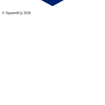
© SquaredUp
2026