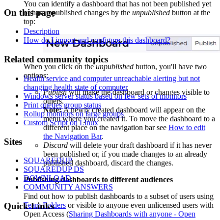
You can identify a dashboard that has not been published yet
On this page
or has unpublished changes by the
unpublished
button at the
top:
Description
How do I import and configure this dashboard?
Related community topics
When you click on the
unpublished
button, you'll have two
options:
Health service and computer unreachable alerting but not
changing health state of computer
Publish
will make the dashboard or changes visible to
Windows server status based on few sets of monitors
others.
Print queues group status
Note:
A newly created dashboard will appear on the
Rollup monitors on large groups
menu where you created it. To move the dashboard to a
Custom Script on Linux
different place on the navigation bar see
How to edit
the Navigation Bar
.
Footer
Sites
Discard
will delete your draft dashboard if it has never
been published or, if you made changes to an already
SQUAREDUP
published dashboard, discard the changes.
SQUAREDUP DS
DOWNLOAD
Publishing dashboards to different audiences
COMMUNITY ANSWERS
Find out how to publish dashboards to a subset of users using
Team Folders
or visible to anyone even unlicensed users with
Quick Links
Open Access (
Sharing Dashboards with anyone - Open