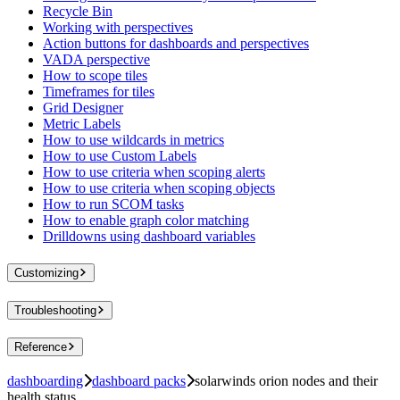
Recycle Bin
Working with perspectives
Action buttons for dashboards and perspectives
VADA perspective
How to scope tiles
Timeframes for tiles
Grid Designer
Metric Labels
How to use wildcards in metrics
How to use Custom Labels
How to use criteria when scoping alerts
How to use criteria when scoping objects
How to run SCOM tasks
How to enable graph color matching
Drilldowns using dashboard variables
Customizing
Troubleshooting
Reference
dashboarding
dashboard packs
solarwinds orion nodes and their
health status