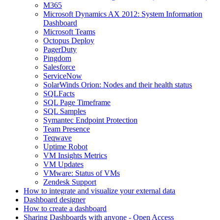
M365
Microsoft Dynamics AX 2012: System Information
Dashboard
Microsoft Teams
Octopus Deploy
PagerDuty
Pingdom
Salesforce
ServiceNow
SolarWinds Orion: Nodes and their health status
SQLFacts
SQL Page Timeframe
SQL Samples
Symantec Endpoint Protection
Team Presence
Teqwave
Uptime Robot
VM Insights Metrics
VM Updates
VMware: Status of VMs
Zendesk Support
How to integrate and visualize your external data
Dashboard designer
How to create a dashboard
Sharing Dashboards with anyone - Open Access