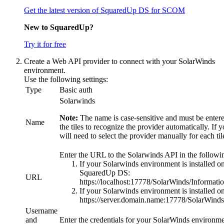
Get the latest version of SquaredUp DS for SCOM
New to SquaredUp?
Try it for free
Create a Web API provider to connect with your SolarWinds
environment.
Use the following settings:
Type
Basic auth
Solarwinds
Note:
The name is case-sensitive and must be entered
Name
the tiles to recognize the provider automatically. If 
will need to select the provider manually for each ti
Enter the URL to the Solarwinds API in the followi
If your Solarwinds environment is installed o
SquaredUp DS:
URL
https://localhost:17778/SolarWinds/Informati
If your Solarwinds environment is installed on 
https://server.domain.name:17778/SolarWinds
Username
and
Enter the credentials for your SolarWinds environme