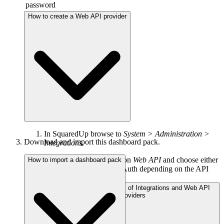
password
How to create a Web API provider
In SquaredUp browse to
System > Administration >
Download and import this dashboard pack.
Integrations.
Under
Integrations
click on
Web API
and choose either
How to import a dashboard pack
Simple, Basic Auth or OAuth depending on the API
you are using.
About the different types of Integrations and Web API
providers