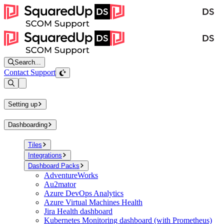
Search...
Contact Support
Open sidebar
Setting up
Dashboarding
Tiles
Integrations
Dashboard Packs
AdventureWorks
Au2mator
Azure DevOps Analytics
Azure Virtual Machines Health
Jira Health dashboard
Kubernetes Monitoring dashboard (with Prometheus)