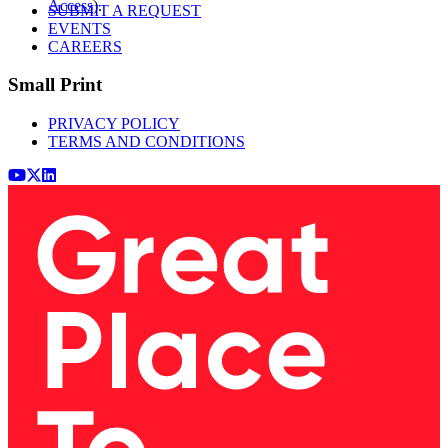
Access
).
SUBMIT A REQUEST
EVENTS
CAREERS
Small Print
PRIVACY POLICY
TERMS AND CONDITIONS
Youtube
x (Twitter)
LinkedIn