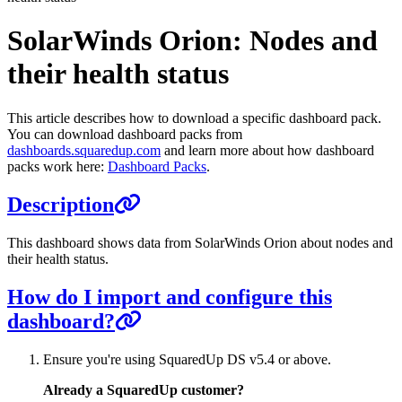
SolarWinds Orion: Nodes and
their health status
This article describes how to download a specific dashboard pack.
You can download dashboard packs from
dashboards.squaredup.com
and learn more about how dashboard
packs work here:
Dashboard Packs
.
Description
This dashboard shows data from SolarWinds Orion about nodes and
their health status.
How do I import and configure this
dashboard?
Ensure you're using SquaredUp DS v5.4 or above.
Already a SquaredUp customer?