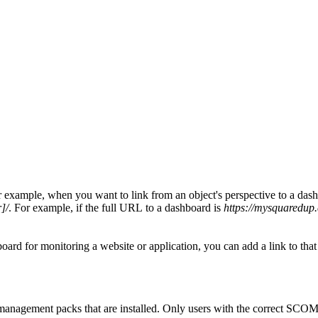
xample, when you want to link from an object's perspective to a dashboar
]/
. For example, if the full URL to a dashboard is
https://mysquaredup
 for monitoring a website or application, you can add a link to that web
management packs that are installed. Only users with the correct SCOM a