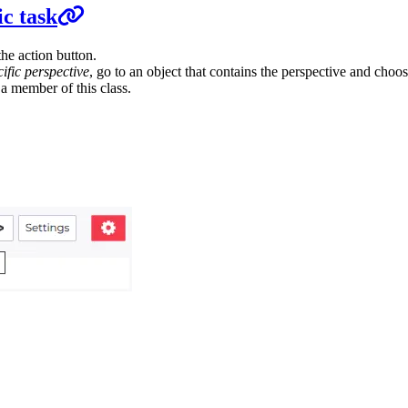
ic task
he action button.
cific perspective
, go to an object that contains the perspective and choos
s a member of this class.