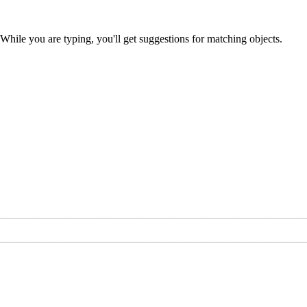
 While you are typing, you'll get suggestions for matching objects.