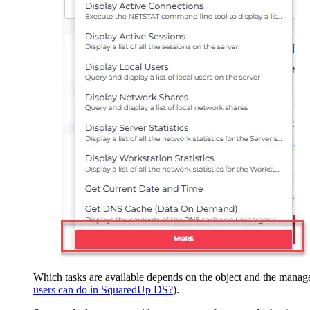
Which tasks are available depends on the object and the manage
users can do in SquaredUp DS?
).