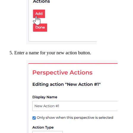
Enter a name for your new action button.