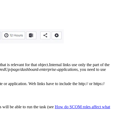
is relevant for that object.Internal links use only the part of the
redUp/page/dashboard-enterprise-applications
, you need to use
r application. Web links have to include the http:// or https://
will be able to run the task (see
How do SCOM roles affect what