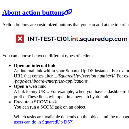
About action buttons
Action buttons are customized buttons that you can add at the top of 
You can choose between different types of actions:
Open an internal link
An internal link within your SquaredUp DS instance. For example,
URL that comes after
.../SquaredUpv[version number]/
. For ex
/page/dashboard-enterprise-applications
.
Open a web link
A link to any URL. For example, when you have a dashboard for m
prefix. These links will open in a new tab by default.
Execute a SCOM task
You can run a SCOM task on an object.
Which tasks are available depends on the object and the manage
users can do in SquaredUp DS?
).