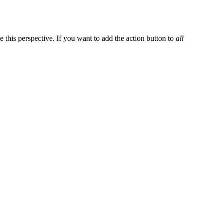
e this perspective. If you want to add the action button to
all