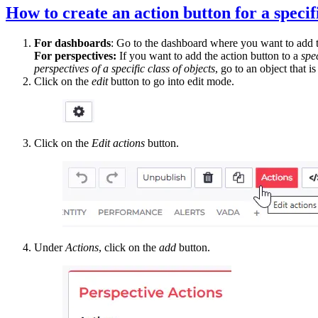
How to create an action button for a specif
For dashboards
: Go to the dashboard where you want to add t
For perspectives:
If you want to add the action button to a
spe
perspectives of a specific class of objects
, go to an object that i
Click on the
edit
button to go into edit mode.
Click on the
Edit actions
button.
Under
Actions
, click on the
add
button.