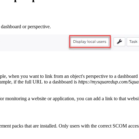
a dashboard or perspective.
 when you want to link from an object's perspective to a dashboard that 
ample, if the full URL to a dashboard is
https://mysquaredup.com/Squa
onitoring a website or application, you can add a link to that website o
ment packs that are installed. Only users with the correct SCOM access 