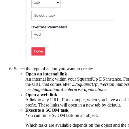
Select the type of action you want to create:
Open an internal link
An internal link within your SquaredUp DS instance. For e
the URL that comes after
.../SquaredUpv[version number
use
/page/dashboard-enterprise-applications
.
Open a web link
A link to any URL. For example, when you have a dashboard
prefix. These links will open in a new tab by default.
Execute a SCOM task
You can run a SCOM task on an object.
Which tasks are available depends on the object and the 