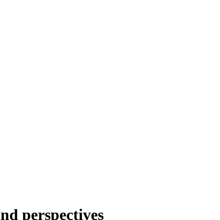
nd perspectives