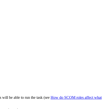
will be able to run the task (see
How do SCOM roles affect what