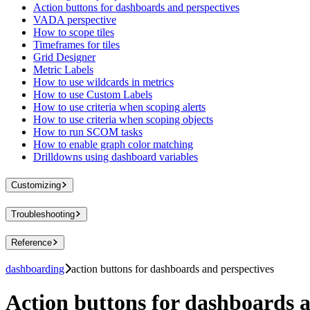
Action buttons for dashboards and perspectives
VADA perspective
How to scope tiles
Timeframes for tiles
Grid Designer
Metric Labels
How to use wildcards in metrics
How to use Custom Labels
How to use criteria when scoping alerts
How to use criteria when scoping objects
How to run SCOM tasks
How to enable graph color matching
Drilldowns using dashboard variables
Customizing
Troubleshooting
Reference
dashboarding
action buttons for dashboards and perspectives
Action buttons for dashboards a