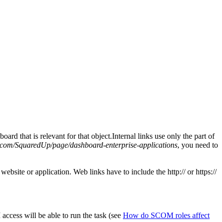
d that is relevant for that object.Internal links use only the part of
.com/SquaredUp/page/dashboard-enterprise-applications
, you need to
site or application. Web links have to include the http:// or https://
ccess will be able to run the task (see
How do SCOM roles affect