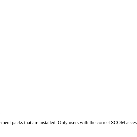
ment packs that are installed. Only users with the correct SCOM access 