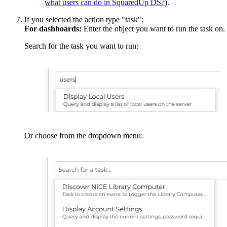
what users can do in SquaredUp DS?
).
If you selected the action type "task":
For dashboards:
Enter the object you want to run the task on.
Search for the task you want to run:
Or choose from the dropdown menu: