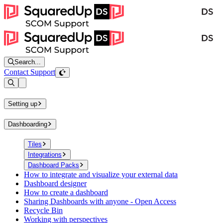
Search...
Contact Support
Open sidebar
Setting up
Dashboarding
Tiles
Integrations
Dashboard Packs
How to integrate and visualize your external data
Dashboard designer
How to create a dashboard
Sharing Dashboards with anyone - Open Access
Recycle Bin
Working with perspectives