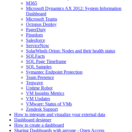
M365
Microsoft Dynamics AX 2012: System Information
Dashboard
Microsoft Teams
Octopus Deploy
PagerDuty
Pingdom
Salesforce
ServiceNow
SolarWinds Orion: Nodes and their health status
SQLFacts
SQL Page Timeframe
SQL Samples
Symantec Endpoint Protection
Team Presence
Teqwave
Uptime Robot
VM Insights Metrics
VM Updates
VMware: Status of VMs
Zendesk Support
How to integrate and visualize your external data
Dashboard designer
How to create a dashboard
Sharing Dashboards with anyone - Open Access