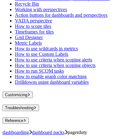
Recycle Bin
Working with perspectives
Action buttons for dashboards and perspectives
VADA perspective
How to scope tiles
Timeframes for tiles
Grid Designer
Metric Labels
How to use wildcards in metrics
How to use Custom Labels
How to use criteria when scoping alerts
How to use criteria when scoping objects
How to run SCOM tasks
How to enable graph color matching
Drilldowns using dashboard variables
Customizing
Troubleshooting
Reference
dashboarding
dashboard packs
pagerduty