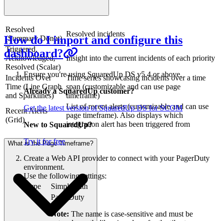
Resolved
Resolved incidents
How do I import and configure this
(Summary Donut)
Triggered,
dashboard?
Acknowledged,
Insight into the current incidents of each priority
Resolved (Scalar)
Ensure you're using SquaredUp DS v5.4 or above.
Incidents Over
Time series showcasing incidents over a time
Time (Line Graph
span (customizable and can use page
Already a SquaredUp customer?
and Sparklines)
timeframe)
List of recent alerts (customizable and can use
Get the latest version of SquaredUp DS for SCOM
Recent Alerts
page timeframe). Also displays which
(Grid)
integration alert has been triggered from
New to SquaredUp?
Try it for free
What is the Page Timeframe?
Create a Web API provider to connect with your PagerDuty
environment.
Use the following settings:
Type
Simple auth
PagerDuty
Note:
The name is case-sensitive and must be