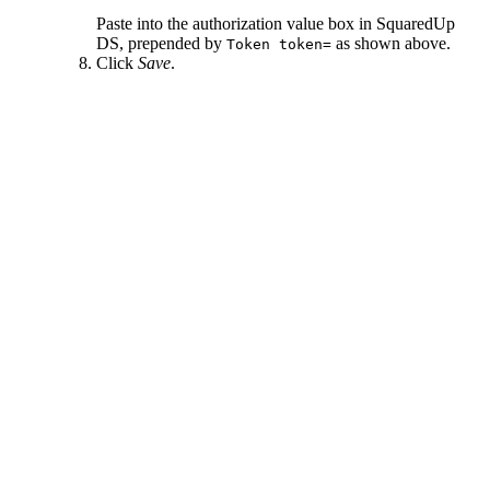
Paste into the authorization value box in SquaredUp
DS, prepended by
as shown above.
Token token=
Click
Save
.