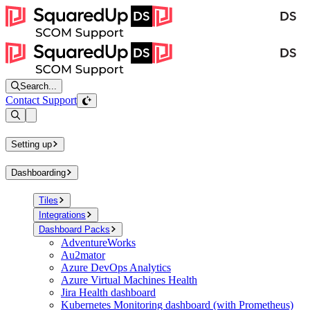
Search...
Contact Support
Open sidebar
Setting up
Dashboarding
Tiles
Integrations
Dashboard Packs
AdventureWorks
Au2mator
Azure DevOps Analytics
Azure Virtual Machines Health
Jira Health dashboard
Kubernetes Monitoring dashboard (with Prometheus)