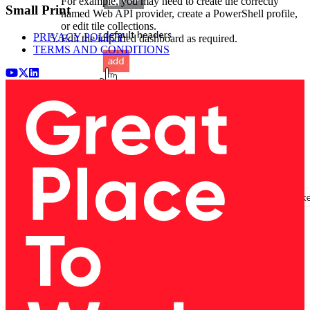
For example, you may need to create the correctly
Small Print
named Web API provider, create a PowerShell profile,
or edit tile collections.
PRIVACY POLICY
Edit the imported dashboard as required.
TERMS AND CONDITIONS
Youtube
x (Twitter)
LinkedIn
Add the following information to the boxes as shown
below:
First box (name):
Second box (value):
authorization
Token token=API token from PagerDuty
You can create an API access key (token) by logging in
to PagerDuty >
Integrations
>
API Access Keys
>
Create New API Key
, and ticking
Read-only API Key
.
See
Generating API Keys