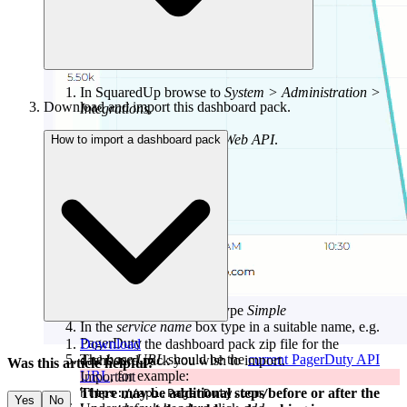
In SquaredUp browse to
System > Administration >
Download and import this dashboard pack.
Integrations.
Under
Integrations
click
Web API
.
How to import a dashboard pack
Click the authentication type
Simple
In the
service name
box type in a suitable name, e.g.
PagerDuty
Download
the dashboard pack zip file for the
The
base URL
should be the
current PagerDuty API
dashboard pack you wish to import.
Was this article helpful?
URL
, for example:
Important
There may be additional steps before or after the
https://api.PagerDuty.com/
Yes
No