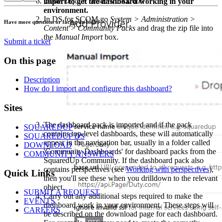
Under
default headers
click
add
import to get the dashboard working in your
environment.
In DS for SCOM go
System > Administration >
Have more questions or facing an issue?
Content > Community Packs
and drag the zip file into
the
Manual Import
box.
Submit a ticket
On this page
Description
How do I import and configure this dashboard?
Footer
Sites
The dashboard pack is imported and if the pack
SQUAREDUP
contains top-level dashboards, these will automatically
SQUAREDUP DS
appear in the navigation bar, usually in a folder called
DOWNLOAD
'Community Dashboards' for dashboard packs from the
COMMUNITY ANSWERS
SquaredUp Community. If the dashboard pack also
contains perspectives (see
Working with perspectives
),
Quick Links
then you'll see these when you drilldown to the relevant
object.
SUBMIT A REQUEST
Carry out any additional steps required to make the
EVENTS
dashboard work in your environment. These steps will
CAREERS
be described on the download page for each dashboard.