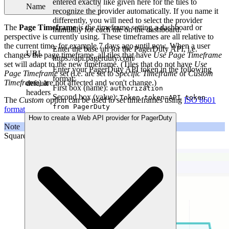
entered exactly like given here for the tiles to
Name
recognize the provider automatically. If you name it
differently, you will need to select the provider
The
Page Timeframe
is the timeframe setting a dashboard or
manually for each tile on the dashboard.
perspective is currently using. These timeframes are all relative to
the current time, for example 7 days ago until now. When a user
Enter the base url for the PagerDuty API, i.e.
URL
changes the page timeframe, all tiles that have
Use Page Timeframe
https://api.pagerduty.com/
set will adapt to the new timeframe. (Tiles that do not have
Use
Enter your PagerDuty API token in the following
Page Timeframe
set (i.e. are set to
Specific Timeframe
or
Custom
format:
Timeframe
) are not affected and won't change.)
default
First box (name):
authorization
headers
Second box (value):
Token token=API token
The
Custom
option can be used to set timeframes using
ISO 8601
from PagerDuty
format
How to create a Web API provider for PagerDuty
Note
SquaredUp DS does not support the
week
notation.