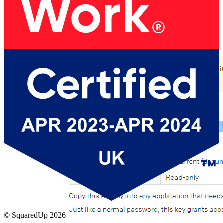
Copy the API access key from PagerDuty before
closing the window:
© SquaredUp
2026