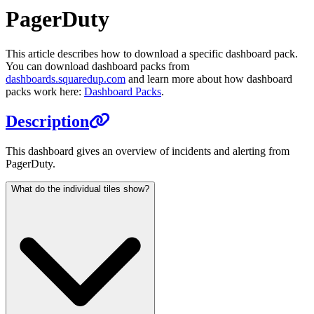
PagerDuty
This article describes how to download a specific dashboard pack.
You can download dashboard packs from
dashboards.squaredup.com
and learn more about how dashboard
packs work here:
Dashboard Packs
.
Description
This dashboard gives an overview of incidents and alerting from
PagerDuty.
What do the individual tiles show?