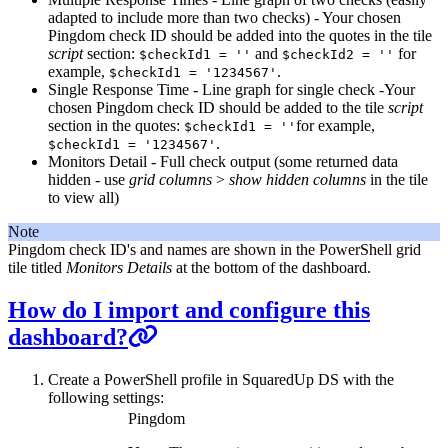
adapted to include more than two checks) - Your chosen
Pingdom check ID should be added into the quotes in the tile
script
section:
and
for
$checkId1 = ''
$checkId2 = ''
example,
.
$checkId1 = '1234567'
Single Response Time - Line graph for single check -Your
chosen Pingdom check ID should be added to the tile
script
section in the quotes:
for example,
$checkId1 = ''
.
$checkId1 = '1234567'
Monitors Detail - Full check output (some returned data
hidden - use
grid columns
>
show hidden columns
in the tile
to view all)
Note
Pingdom check ID's and names are shown in the PowerShell grid
tile titled
Monitors Details
at the bottom of the dashboard.
How do I import and configure this
dashboard?
Create a PowerShell profile in SquaredUp DS with the
following settings:
Pingdom