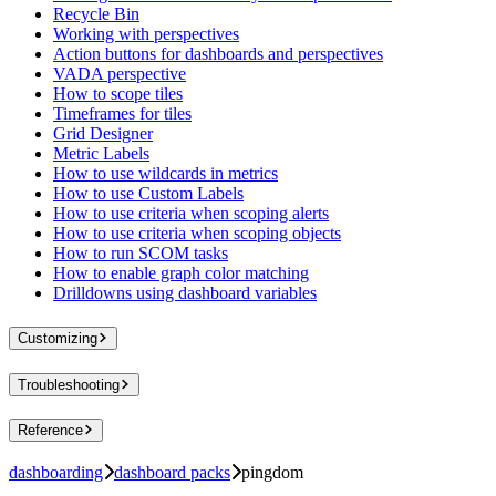
Recycle Bin
Working with perspectives
Action buttons for dashboards and perspectives
VADA perspective
How to scope tiles
Timeframes for tiles
Grid Designer
Metric Labels
How to use wildcards in metrics
How to use Custom Labels
How to use criteria when scoping alerts
How to use criteria when scoping objects
How to run SCOM tasks
How to enable graph color matching
Drilldowns using dashboard variables
Customizing
Troubleshooting
Reference
dashboarding
dashboard packs
pingdom