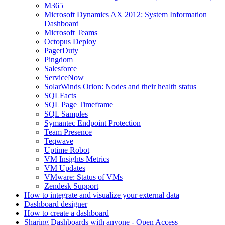
M365
Microsoft Dynamics AX 2012: System Information
Dashboard
Microsoft Teams
Octopus Deploy
PagerDuty
Pingdom
Salesforce
ServiceNow
SolarWinds Orion: Nodes and their health status
SQLFacts
SQL Page Timeframe
SQL Samples
Symantec Endpoint Protection
Team Presence
Teqwave
Uptime Robot
VM Insights Metrics
VM Updates
VMware: Status of VMs
Zendesk Support
How to integrate and visualize your external data
Dashboard designer
How to create a dashboard
Sharing Dashboards with anyone - Open Access