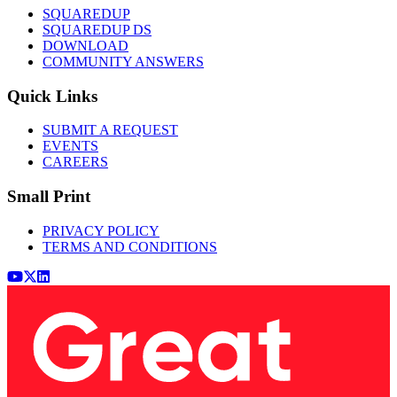
SQUAREDUP
SQUAREDUP DS
DOWNLOAD
COMMUNITY ANSWERS
Quick Links
SUBMIT A REQUEST
EVENTS
CAREERS
Small Print
PRIVACY POLICY
TERMS AND CONDITIONS
Youtube
x (Twitter)
LinkedIn