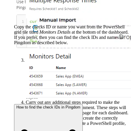
Content > Community Packs
and drag the zip file into
the
Manual Import
box.
Copy the checks ID or name you want from the PowerShell
grid tile titled
Monitors Details
at the bottom of the dashboard.
If you prefer, then you can find the check IDs and names in
Pingdom as described below.
The dashboard pack is imported and if the pack
contains top-level dashboards, these will automatically
appear in the navigation bar, usually in a folder called
'Community Dashboards' for dashboard packs from the
SquaredUp Community. If the dashboard pack also
contains perspectives (see
Working with perspectives
),
then you'll see these when you drilldown to the relevant
object.
Carry out any additional steps required to make the
How to find the check IDs in Pingdom
dashboard work in your environment. These steps will
be described on the download page for each dashboard.
For example, you may need to create the correctly
named Web API provider, create a PowerShell profile,
or edit tile collections.