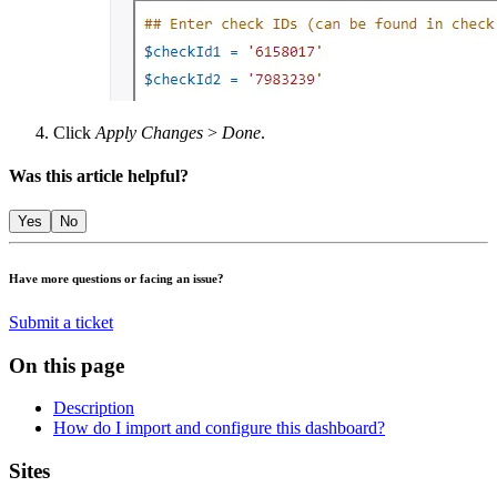
Click
Apply Changes
>
Done
.
Was this article helpful?
Yes
No
Have more questions or facing an issue?
Submit a ticket
On this page
Description
How do I import and configure this dashboard?
Footer
Sites