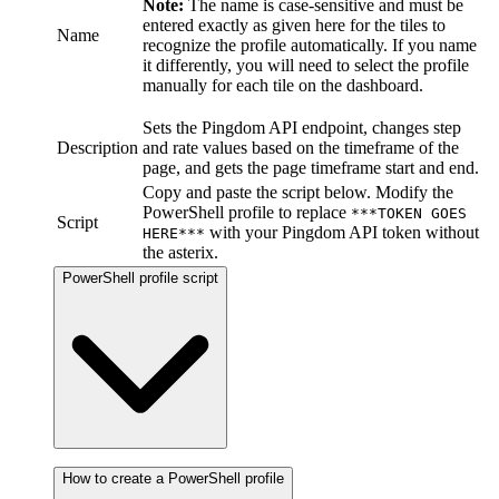
Note:
The name is case-sensitive and must be
entered exactly as given here for the tiles to
Name
recognize the profile automatically. If you name
it differently, you will need to select the profile
manually for each tile on the dashboard.
Sets the Pingdom API endpoint, changes step
Description
and rate values based on the timeframe of the
page, and gets the page timeframe start and end.
Copy and paste the script below. Modify the
PowerShell profile to replace
***TOKEN GOES
Script
with your Pingdom API token without
HERE***
the asterix.
PowerShell profile script
How to create a PowerShell profile