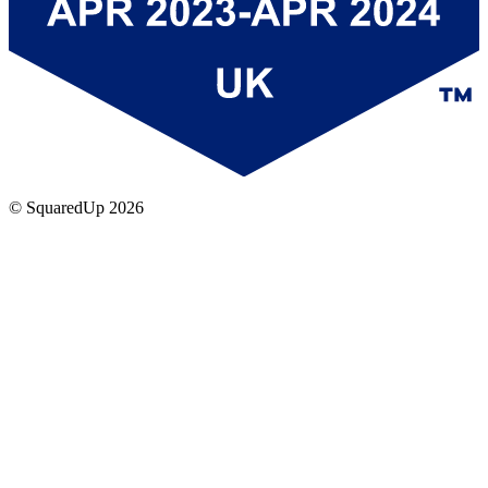
© SquaredUp
2026