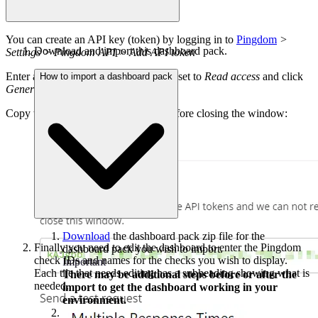
You can create an API key (token) by logging in to
Pingdom
>
Download and import this dashboard pack.
Settings > Pingdom API > Add API token
Enter a
Name
, leave the Access Level set to
Read access
and click
How to import a dashboard pack
Generate token
.
Copy the API token from Pingdom before closing the window:
Download
the dashboard pack zip file for the
Finally you need to edit the dashboard to enter the Pingdom
dashboard pack you wish to import.
check IDs and names for the checks you wish to display.
Important
Each tile that needs editing has a subheading showing what is
There may be additional steps before or after the
needed.
import to get the dashboard working in your
environment.
In DS for SCOM go
System > Administration >