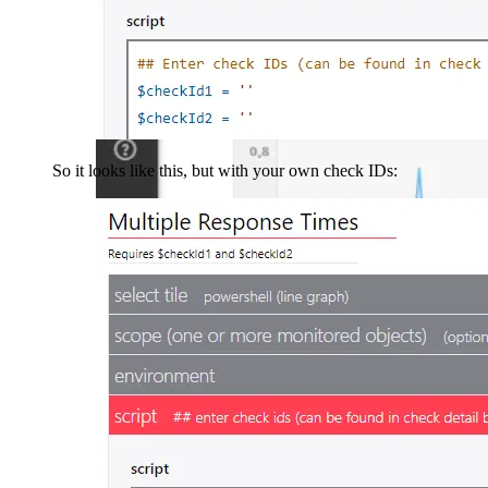
So it looks like this, but with your own check IDs: