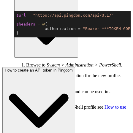
Copy
$url
 = 
"https://api.pingdom.com/api/3.1/"
$headers
 = 
@
            authorization = 
"Bearer ***TOKEN GOES
}
Browse to S
ystem > Administration > PowerShell
.
Click
add new profile
.
How to create an API token in Pingdom
Enter a name and a description for the new profile.
Enter the profile script.
Click
add profile
.
The profile is now saved and can be used in a
PowerShell tile.
For more help creating a PowerShell profile see
How to use
the PowerShell tile