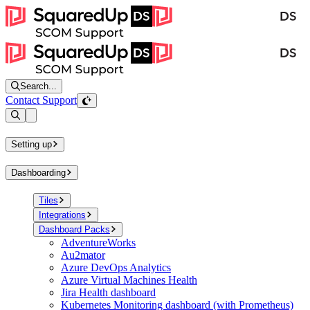
Search...
Contact Support
Open sidebar
Setting up
Dashboarding
Tiles
Integrations
Dashboard Packs
AdventureWorks
Au2mator
Azure DevOps Analytics
Azure Virtual Machines Health
Jira Health dashboard
Kubernetes Monitoring dashboard (with Prometheus)