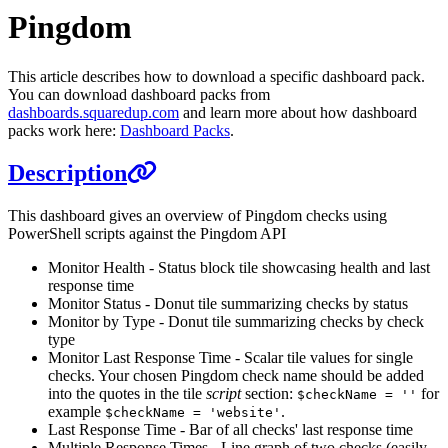
Pingdom
This article describes how to download a specific dashboard pack.
You can download dashboard packs from
dashboards.squaredup.com
and learn more about how dashboard
packs work here:
Dashboard Packs
.
Description
This dashboard gives an overview of Pingdom checks using
PowerShell scripts against the Pingdom API
Monitor Health - Status block tile showcasing health and last
response time
Monitor Status - Donut tile summarizing checks by status
Monitor by Type - Donut tile summarizing checks by check
type
Monitor Last Response Time - Scalar tile values for single
checks. Your chosen Pingdom check name should be added
into the quotes in the tile
script
section:
for
$checkName = ''
example
.
$checkName = 'website'
Last Response Time - Bar of all checks' last response time
Multiple Response Times - Line graph of two checks (easily