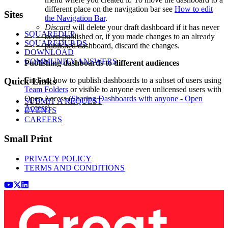
different place on the navigation bar see
How to edit
Footer
Sites
the Navigation Bar
.
Discard
will delete your draft dashboard if it has never
SQUAREDUP
been published or, if you made changes to an already
SQUAREDUP DS
published dashboard, discard the changes.
DOWNLOAD
COMMUNITY ANSWERS
Publishing dashboards to different audiences
Find out how to publish dashboards to a subset of users using
Quick Links
Team Folders
or visible to anyone even unlicensed users with
Open Access (
Sharing Dashboards with anyone - Open
SUBMIT A REQUEST
Access
).
EVENTS
CAREERS
Small Print
PRIVACY POLICY
TERMS AND CONDITIONS
Youtube
x (Twitter)
LinkedIn