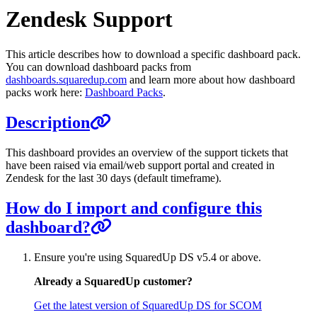
Zendesk Support
This article describes how to download a specific dashboard pack.
You can download dashboard packs from
dashboards.squaredup.com
and learn more about how dashboard
packs work here:
Dashboard Packs
.
Description
This dashboard provides an overview of the support tickets that
have been raised via email/web support portal and created in
Zendesk for the last 30 days (default timeframe).
How do I import and configure this
dashboard?
Ensure you're using SquaredUp DS v5.4 or above.
Already a SquaredUp customer?
Get the latest version of SquaredUp DS for SCOM