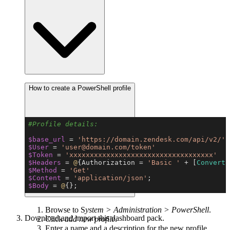
How to create a PowerShell profile
Copy
#Profile details:
$base_url
 = 
'https://domain.zendesk.com/api/v2/'
$User
 = 
'user@domain.com/token'
$Token
 = 
'xxxxxxxxxxxxxxxxxxxxxxxxxxxxxxxxxxx'
$Headers
 = 
@
{Authorization = 
'Basic '
 + [
Convert
]
$Method
 = 
'Get'
$Content
 = 
'application/json'
$Body
 = 
@
{};
Browse to S
ystem > Administration > PowerShell
.
Download and import this dashboard pack.
Click
add new profile
.
Enter a name and a description for the new profile.