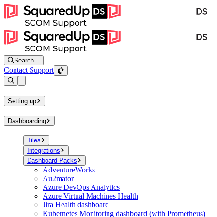
Search...
Contact Support
Open sidebar
Setting up
Dashboarding
Tiles
Integrations
Dashboard Packs
AdventureWorks
Au2mator
Azure DevOps Analytics
Azure Virtual Machines Health
Jira Health dashboard
Kubernetes Monitoring dashboard (with Prometheus)