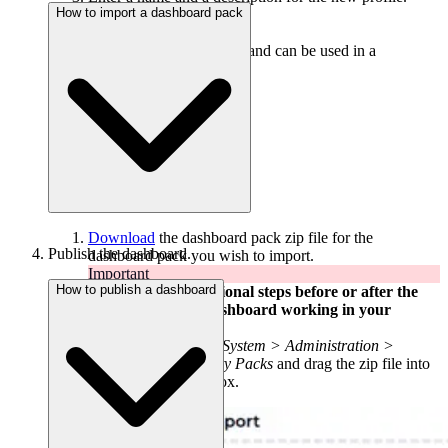
How to import a dashboard pack
Enter the profile script.
Click
add profile
.
The profile is now saved and can be used in a
PowerShell tile.
Download
the dashboard pack zip file for the
Publish the dashboard.
dashboard pack you wish to import.
Important
How to publish a dashboard
There may be additional steps before or after the
import to get the dashboard working in your
environment.
In DS for SCOM go
System > Administration >
Content > Community Packs
and drag the zip file into
the
Manual Import
box.