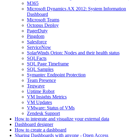
M365
Microsoft Dynamics AX 2012: System Information
Dashboard
Microsoft Teams
Octopus Deploy
PagerDuty
Pingdom
Salesforce
ServiceNow
SolarWinds Orion: Nodes and their health status
SQLFacts
SQL Page Timeframe
SQL Samples
Symantec Endpoint Protection
Team Presence
Teqwave
Uptime Robot
VM Insights Metrics
VM Updates
VMware: Status of VMs
Zendesk Support
How to integrate and visualize your external data
Dashboard designer
How to create a dashboard
Sharing Dashboards with anyone - Open Access