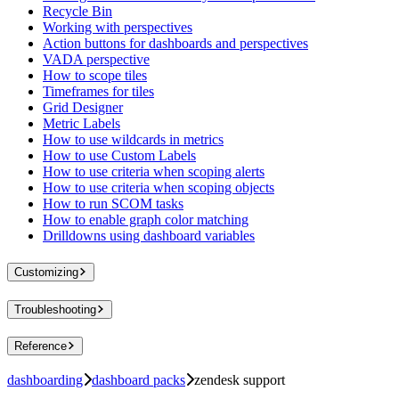
Recycle Bin
Working with perspectives
Action buttons for dashboards and perspectives
VADA perspective
How to scope tiles
Timeframes for tiles
Grid Designer
Metric Labels
How to use wildcards in metrics
How to use Custom Labels
How to use criteria when scoping alerts
How to use criteria when scoping objects
How to run SCOM tasks
How to enable graph color matching
Drilldowns using dashboard variables
Customizing
Troubleshooting
Reference
dashboarding
dashboard packs
zendesk support