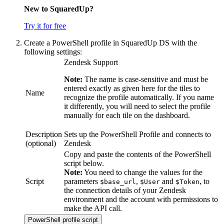
New to SquaredUp?
Try it for free
Create a PowerShell profile in SquaredUp DS with the
following settings:
Zendesk Support
Note:
The name is case-sensitive and must be
entered exactly as given here for the tiles to
Name
recognize the profile automatically. If you name
it differently, you will need to select the profile
manually for each tile on the dashboard.
Description
Sets up the PowerShell Profile and connects to
(optional)
Zendesk
Copy and paste the contents of the PowerShell
script below.
Note:
You need to change the values for the
Script
parameters
,
and
, to
$base_url
$User
$Token
the connection details of your Zendesk
environment and the account with permissions to
make the API call.
PowerShell profile script