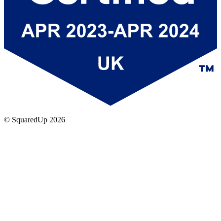
© SquaredUp
2026