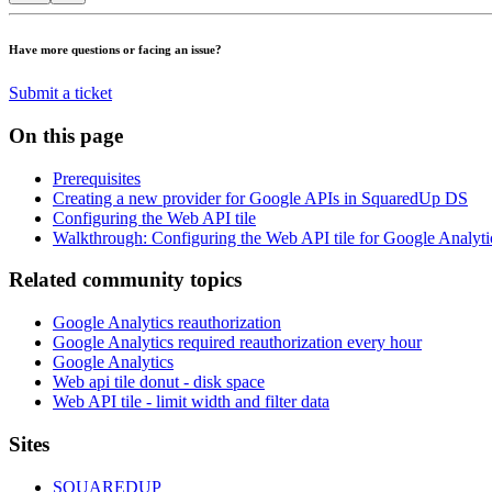
Have more questions or facing an issue?
Submit a ticket
On this page
Prerequisites
Creating a new provider for Google APIs in SquaredUp DS
Configuring the Web API tile
Walkthrough: Configuring the Web API tile for Google Analyti
Related community topics
Google Analytics reauthorization
Google Analytics required reauthorization every hour
Google Analytics
Web api tile donut - disk space
Web API tile - limit width and filter data
Footer
Sites
SQUAREDUP