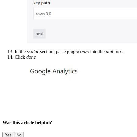
In the
scalar
section, paste
into the
unit
box.
pageviews
Click
done
Was this article helpful?
Yes
No