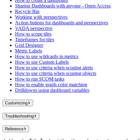
How to create a dashboard
Sharing Dashboards with anyone - Open Access
Recycle Bin
Working with perspectives
Action buttons for dashboards and perspectives
VADA perspective
How to scope tiles
Timeframes for tiles
Grid Designer
Metric Labels
How to use wildcards in metrics
How to use Custom Labels
How to use criteria when scoping alerts
How to use criteria when scoping objects
How to run SCOM tasks
How to enable graph color matching
Drilldowns using dashboard variables
Customizing
Troubleshooting
Reference