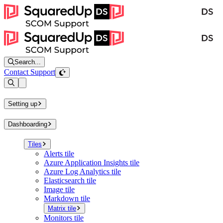
Search...
Contact Support
Open sidebar
Setting up
Dashboarding
Tiles
Alerts tile
Azure Application Insights tile
Azure Log Analytics tile
Elasticsearch tile
Image tile
Markdown tile
Matrix tile
Monitors tile