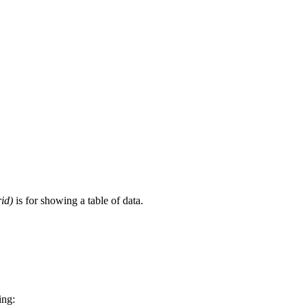
id)
is for showing a table of data.
ing: