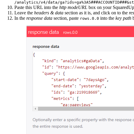
/analytics/v4/data/ga?ids=ga%3A5###ACCOUNTID###&st
Paste this URL into the
http modeURL
box on your SquaredUp
Leave the
headers & data
section as it is, and click on to the
re
In the
response data
section, paste
into the
key path
b
rows.0.0