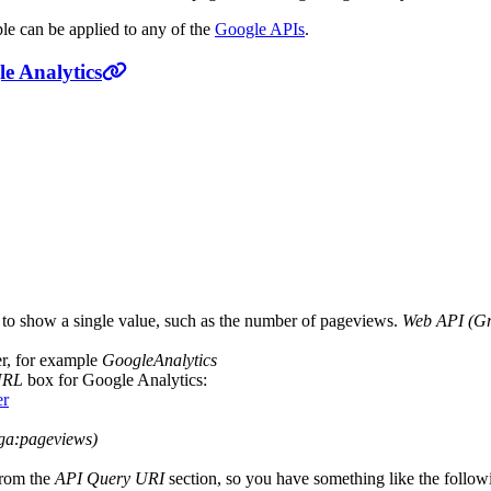
ple can be applied to any of the
Google APIs
.
e Analytics
d to show a single value, such as the number of pageviews.
Web API (Gr
ier, for example
GoogleAnalytics
URL
box for Google Analytics:
er
ga:pageviews)
from the
API Query URI
section, so you have something like the follow