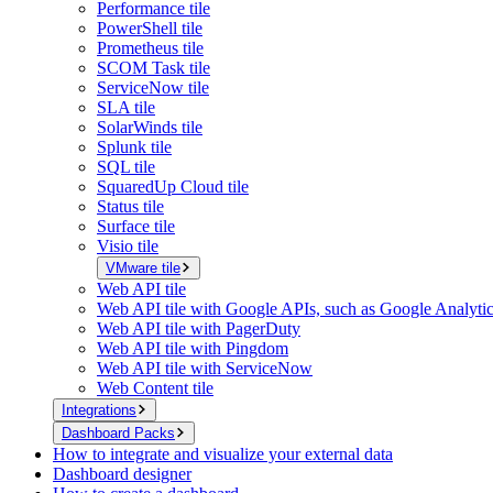
Performance tile
PowerShell tile
Prometheus tile
SCOM Task tile
ServiceNow tile
SLA tile
SolarWinds tile
Splunk tile
SQL tile
SquaredUp Cloud tile
Status tile
Surface tile
Visio tile
VMware tile
Web API tile
Web API tile with Google APIs, such as Google Analyti
Web API tile with PagerDuty
Web API tile with Pingdom
Web API tile with ServiceNow
Web Content tile
Integrations
Dashboard Packs
How to integrate and visualize your external data
Dashboard designer