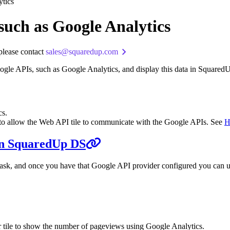
ytics
such as Google Analytics
 please contact
sales@squaredup.com
Google APIs, such as Google Analytics, and display this data in Square
cs.
 to allow the Web API tile to communicate with the Google APIs. See
H
 in SquaredUp DS
ask, and once you have that Google API provider configured you can use
 tile to show the number of pageviews using Google Analytics.