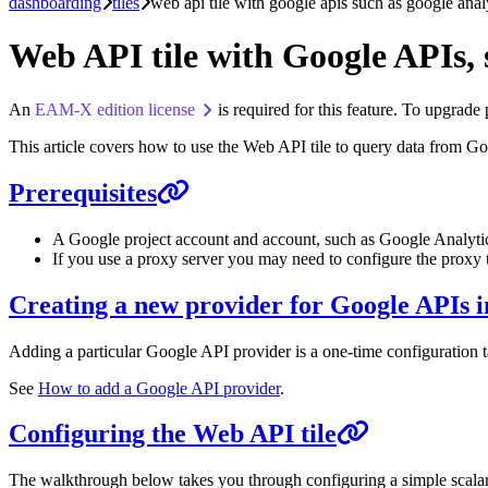
dashboarding
tiles
web api tile with google apis such as google anal
Web API tile with Google APIs, 
An
EAM-X edition license
is required for this feature. To upgrade
This article covers how to use the Web API tile to query data from 
Prerequisites
A Google project account and account, such as Google Analyti
If you use a proxy server you may need to configure the proxy
Creating a new provider for Google APIs
Adding a particular Google API provider is a one-time configuration t
See
How to add a Google API provider
.
Configuring the Web API tile
The walkthrough below takes you through configuring a simple scalar