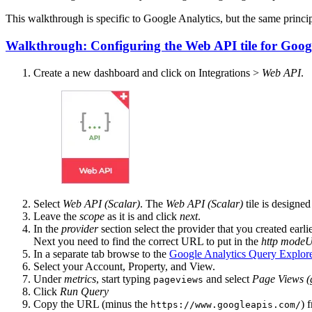
This walkthrough is specific to Google Analytics, but the same princi
Walkthrough: Configuring the Web API tile for Googl
Create a new dashboard and click on Integrations >
Web API
.
Select
Web API (Scalar)
. The
Web API (Scalar)
tile is designe
Leave the
scope
as it is and click
next
.
In the
provider
section select the provider that you created earl
Next you need to find the correct URL to put in the
http mode
In a separate tab browse to the
Google Analytics Query Explor
Select your Account, Property, and View.
Under
metrics
, start typing
and select
Page Views (
pageviews
Click
Run Query
Copy the URL (minus the
) 
https://www.googleapis.com/