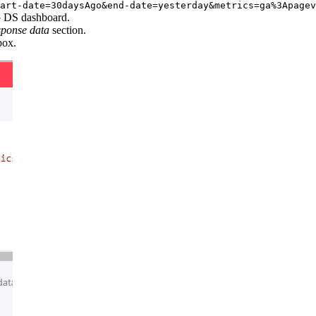
art-date=30daysAgo&end-date=yesterday&metrics=ga%3Apagev
 DS dashboard.
sponse data
section.
ox.