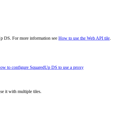
dUp DS. For more information see
How to use the Web API tile
.
ow to configure SquaredUp DS to use a proxy
 it with multiple tiles.