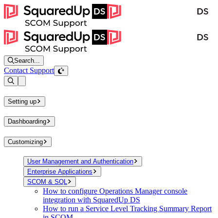
Search...
Contact Support
Open sidebar
Setting up
Dashboarding
Customizing
User Management and Authentication
Enterprise Applications
SCOM & SQL
How to configure Operations Manager console
integration with SquaredUp DS
How to run a Service Level Tracking Summary Report
in SCOM