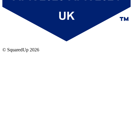
© SquaredUp
2026