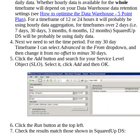
daily data. Whether hourly data is available for the
whole
timeframe will depend on your Data Warehouse data retention
settings (see
How to optimise the Data Warehouse - 5 Point
Plan
). For a timeframe of 12 or 24 hours it will probably be
using hourly data aggregation, for timeframes over 2 days (i.e.
7 days, 30 days, 3 months, 6 months, 12 months) SquaredUp
DS will be probably be using daily data.
Next we need to set the time period. For my 30 day
Timeframe I can select
Advanced
in the
From
dropdown, and
then change it from
no offset
to
minus
30 days.
Click the
Add
button and search for your Service Level
Object (SLO). Select it, click
Add
and then
OK
.
Click the
Run
button at the top left.
Check the results match those shown in SquaredUp DS: