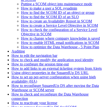
Putting a SCOM object into maintenance mode
How to make a user a SQL sysadmin
How to find the SCOM ID of an object or group
How to find the SCOM ID of an SLO
How to create an Availability Report in SCOM
How to create a Service Level Objective in SCOM
How to check the configuration of a Service Level
Objective in SCOM
How to change where company knowledge is saved
How to enable HTML email notifications in SCOM
How to optimize the Data Warehouse - 5 Point Plan
Auditing
How to edit the navigation bar
How to check and modify the application pool identity
How to configure the session time-out
How to add links to an external ticketing system from Alerts
Using object properties in the SquaredUp DS URL
How to set up per-server configuration when using high
availability (HA)
How to reconfigure SquaredUp DS after moving the Data
Warehouse or SCOM server
How to check and reconfigure the Data Warehouse
connection
How to reactivate your license