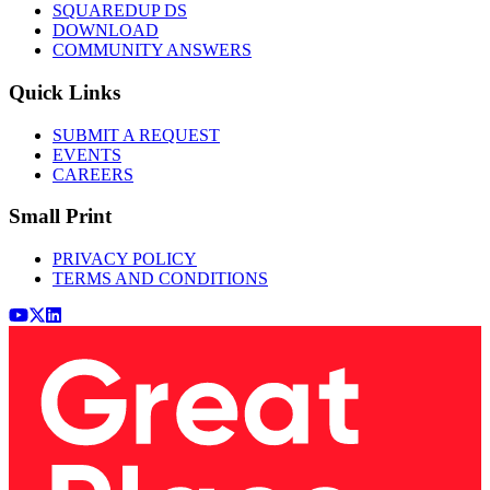
SQUAREDUP DS
DOWNLOAD
COMMUNITY ANSWERS
Quick Links
SUBMIT A REQUEST
EVENTS
CAREERS
Small Print
PRIVACY POLICY
TERMS AND CONDITIONS
Youtube
x (Twitter)
LinkedIn