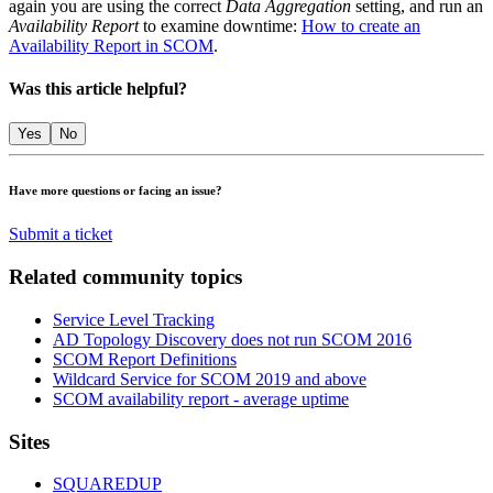
again you are using the correct
Data Aggregation
setting, and run an
Availability Report
to examine downtime:
How to create an
Availability Report in SCOM
.
Was this article helpful?
Yes
No
Have more questions or facing an issue?
Submit a ticket
Related community topics
Service Level Tracking
AD Topology Discovery does not run SCOM 2016
SCOM Report Definitions
Wildcard Service for SCOM 2019 and above
SCOM availability report - average uptime
Footer
Sites
SQUAREDUP