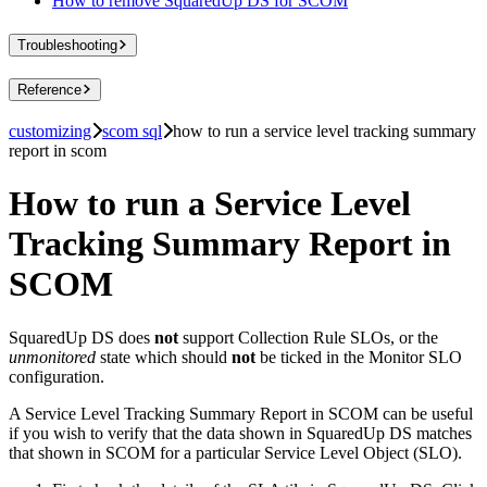
How to remove SquaredUp DS for SCOM
Troubleshooting
Reference
customizing
scom sql
how to run a service level tracking summary
report in scom
How to run a Service Level
Tracking Summary Report in
SCOM
SquaredUp DS does
not
support Collection Rule SLOs, or the
unmonitored
state which should
not
be ticked in the Monitor SLO
configuration.
A Service Level Tracking Summary Report in SCOM can be useful
if you wish to verify that the data shown in SquaredUp DS matches
that shown in SCOM for a particular Service Level Object (SLO).