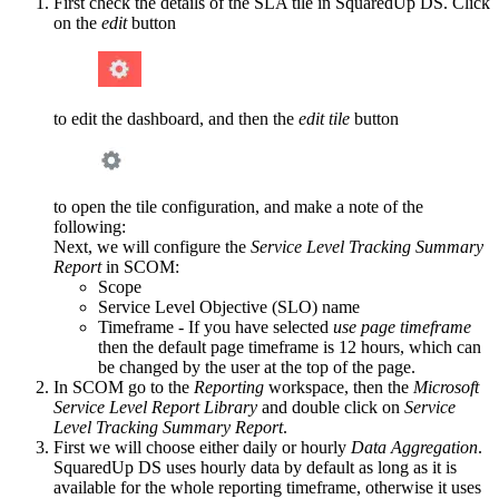
First check the details of the SLA tile in SquaredUp DS. Click
on the
edit
button
to edit the dashboard, and then the
edit tile
button
to open the tile configuration, and make a note of the
following:
Next, we will configure the
Service Level Tracking Summary
Report
in SCOM:
Scope
Service Level Objective (SLO) name
Timeframe - If you have selected
use page timeframe
then the default page timeframe is 12 hours, which can
be changed by the user at the top of the page.
In SCOM go to the
Reporting
workspace, then the
Microsoft
Service Level Report Library
and double click on
Service
Level Tracking Summary Report
.
First we will choose either daily or hourly
Data Aggregation
.
SquaredUp DS uses hourly data by default as long as it is
available for the whole reporting timeframe, otherwise it uses