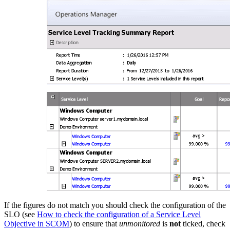
If the figures do not match you should check the configuration of the
SLO (see
How to check the configuration of a Service Level
Objective in SCOM
) to ensure that
unmonitored
is
not
ticked, check