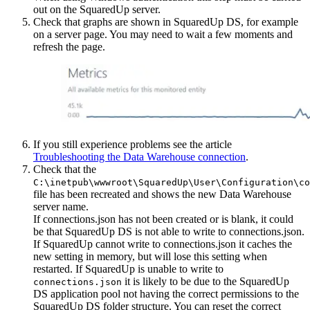
out on the SquaredUp server.
Check that graphs are shown in SquaredUp DS, for example
on a server page. You may need to wait a few moments and
refresh the page.
If you still experience problems see the article
Troubleshooting the Data Warehouse connection
.
Check that the
C:\inetpub\wwwroot\SquaredUp\User\Configuration\co
file has been recreated and shows the new Data Warehouse
server name.
If connections.json has not been created or is blank, it could
be that SquaredUp DS is not able to write to connections.json.
If SquaredUp cannot write to connections.json it caches the
new setting in memory, but will lose this setting when
restarted. If SquaredUp is unable to write to
it is likely to be due to the SquaredUp
connections.json
DS application pool not having the correct permissions to the
SquaredUp DS folder structure. You can reset the correct