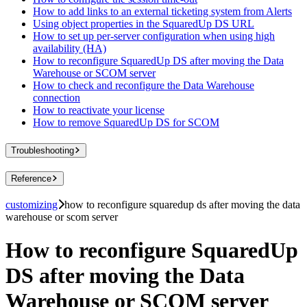
How to add links to an external ticketing system from Alerts
Using object properties in the SquaredUp DS URL
How to set up per-server configuration when using high
availability (HA)
How to reconfigure SquaredUp DS after moving the Data
Warehouse or SCOM server
How to check and reconfigure the Data Warehouse
connection
How to reactivate your license
How to remove SquaredUp DS for SCOM
Troubleshooting
Reference
customizing
how to reconfigure squaredup ds after moving the data
warehouse or scom server
How to reconfigure SquaredUp
DS after moving the Data
Warehouse or SCOM server