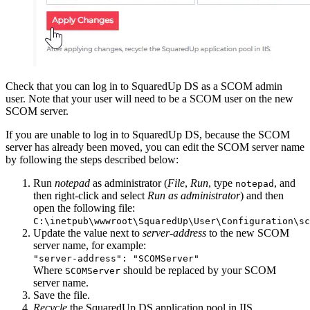
Check that you can log in to SquaredUp DS as a SCOM admin
user. Note that your user will need to be a SCOM user on the new
SCOM server.
If you are unable to log in to SquaredUp DS, because the SCOM
server has already been moved, you can edit the SCOM server name
by following the steps described below:
Run
notepad
as administrator (
File
,
Run
, type
, and
notepad
then right-click and select
Run as administrator
) and then
open the following file:
C:\inetpub\wwwroot\SquaredUp\User\Configuration\sc
Update the value next to
server-address
to the new SCOM
server name, for example:
"server-address": "SCOMServer"
Where
should be replaced by your SCOM
SCOMServer
server name.
Save the file.
Recycle
the SquaredUp DS application pool in IIS.