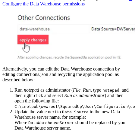
Configure the Data Warehouse permissions
Alternatively, you can edit the Data Warehouse connection by
editing connections.json and recycling the application pool as
described below:
Run
notepad
as administrator (
File
,
Run
, type
, and
notepad
then right-click and select
Run as administrator
) and then
open the following file:
C:\inetpub\wwwroot\SquaredUp\User\Configuration\co
Update the value next to
to the new Data
Data Source
Warehouse server name, for example:
Where
should be replaced by your
DataWarehouseServer
Data Warehouse server name.