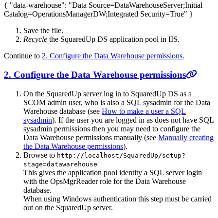
{ "data-warehouse": "Data Source=DataWarehouseServer;Initial
Catalog=OperationsManagerDW;Integrated Security=True" }
Save the file.
Recycle
the SquaredUp DS application pool in IIS.
Continue to
2. Configure the Data Warehouse permissions.
2. Configure the Data Warehouse permissions
On the SquaredUp server log in to SquaredUp DS as a
SCOM admin user, who is also a SQL sysadmin for the Data
Warehouse database (see
How to make a user a SQL
sysadmin
). If the user you are logged in as does not have SQL
sysadmin permissions then you may need to configure the
Data Warehouse permissions manually (see
Manually creating
the Data Warehouse permissions
).
Browse to
http://localhost/SquaredUp/setup?
stage=datawarehouse
This gives the application pool identity a SQL server login
with the OpsMgrReader role for the Data Warehouse
database.
When using Windows authentication this step must be carried
out on the SquaredUp server.