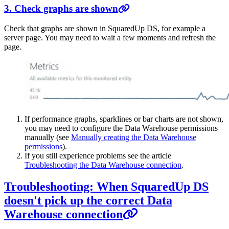
3. Check graphs are shown
Check that graphs are shown in SquaredUp DS, for example a
server page. You may need to wait a few moments and refresh the
page.
If performance graphs, sparklines or bar charts are not shown,
you may need to configure the Data Warehouse permissions
manually (see
Manually creating the Data Warehouse
permissions
).
If you still experience problems see the article
Troubleshooting the Data Warehouse connection
.
Troubleshooting: When SquaredUp DS
doesn't pick up the correct Data
Warehouse connection