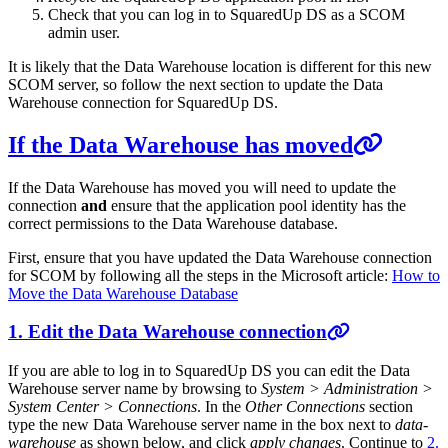
Check that you can log in to SquaredUp DS as a SCOM
admin user.
It is likely that the Data Warehouse location is different for this new
SCOM server, so follow the next section to update the Data
Warehouse connection for SquaredUp DS.
If the Data Warehouse has moved
If the Data Warehouse has moved you will need to update the
connection
and
ensure that the application pool identity has the
correct permissions to the Data Warehouse database.
First, ensure that you have updated the Data Warehouse connection
for SCOM by following all the steps in the Microsoft article:
How to
Move the Data Warehouse Database
1. Edit the Data Warehouse connection
If you are able to log in to SquaredUp DS you can edit the Data
Warehouse server name by browsing to
System > Administration >
System Center > Connections
. In the
Other Connections
section
type the new Data Warehouse server name in the box next to
data-
warehouse
as shown below, and click
apply changes
. Continue to
2.