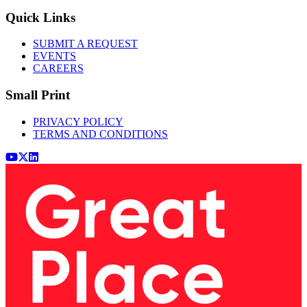
Quick Links
SUBMIT A REQUEST
EVENTS
CAREERS
Small Print
PRIVACY POLICY
TERMS AND CONDITIONS
Youtube
x (Twitter)
LinkedIn