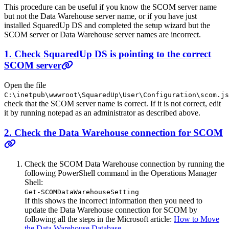
This procedure can be useful if you know the SCOM server name
but not the Data Warehouse server name, or if you have just
installed SquaredUp DS and completed the setup wizard but the
SCOM server or Data Warehouse server names are incorrect.
1. Check SquaredUp DS is pointing to the correct
SCOM server
Open the file
C:\inetpub\wwwroot\SquaredUp\User\Configuration\scom.js
check that the SCOM server name is correct. If it is not correct, edit
it by running notepad as an administrator as described above.
2. Check the Data Warehouse connection for SCOM
Check the SCOM Data Warehouse connection by running the
following PowerShell command in the Operations Manager
Shell:
Get-SCOMDataWarehouseSetting
If this shows the incorrect information then you need to
update the Data Warehouse connection for SCOM by
following all the steps in the Microsoft article:
How to Move
the Data Warehouse Database