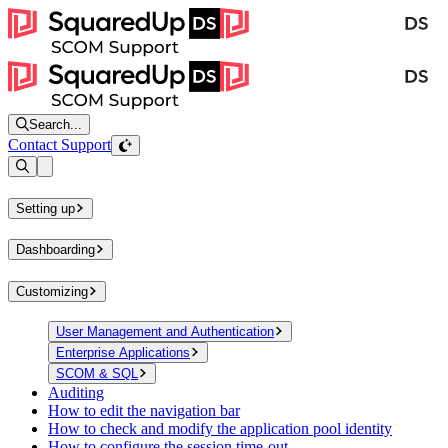
Search...
Contact Support
Open sidebar
Setting up
Dashboarding
Customizing
User Management and Authentication
Enterprise Applications
SCOM & SQL
Auditing
How to edit the navigation bar
How to check and modify the application pool identity
How to configure the session time-out