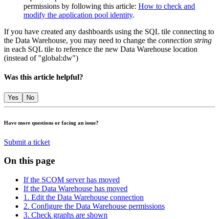
permissions by following this article:
How to check and
modify the application pool identity
.
If you have created any dashboards using the SQL tile connecting to
the Data Warehouse, you may need to change the
connection string
in each SQL tile to reference the new Data Warehouse location
(instead of "global:dw")
Was this article helpful?
Yes
No
Have more questions or facing an issue?
Submit a ticket
On this page
If the SCOM server has moved
If the Data Warehouse has moved
1. Edit the Data Warehouse connection
2. Configure the Data Warehouse permissions
3. Check graphs are shown