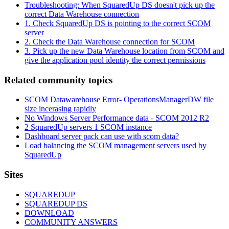
Troubleshooting: When SquaredUp DS doesn't pick up the
correct Data Warehouse connection
1. Check SquaredUp DS is pointing to the correct SCOM
server
2. Check the Data Warehouse connection for SCOM
3. Pick up the new Data Warehouse location from SCOM and
give the application pool identity the correct permissions
Related community topics
SCOM Datawarehouse Error- OperationsManagerDW file
size incerasing rapidly
No Windows Server Performance data - SCOM 2012 R2
2 SquaredUp servers 1 SCOM instance
Dashboard server pack can use with scom data?
Load balancing the SCOM management servers used by
SquaredUp
Footer
Sites
SQUAREDUP
SQUAREDUP DS
DOWNLOAD
COMMUNITY ANSWERS