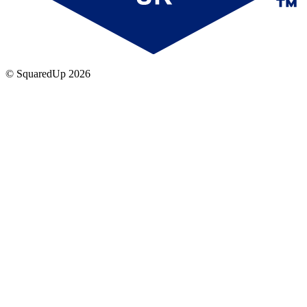
© SquaredUp
2026