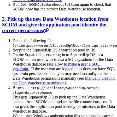
Run
again to check that
Get-SCOMDataWarehouseSetting
SCOM now has the correct Data Warehouse location.
3. Pick up the new Data Warehouse location from
SCOM and give the application pool identity the
correct permissions
Delete the following file:
C:\inetpub\wwwroot\SquaredUp\User\Configuration\co
Recycle
the SquaredUp DS application pool in IIS.
On the SquaredUp server log in to SquaredUp DS as a
SCOM admin user, who is also a SQL sysadmin for the Data
Warehouse database (see
How to make a user a SQL
sysadmin
). If the user you are logged in as does not have SQL
sysadmin permissions then you may need to configure the
Data Warehouse permissions manually (see
Manually creating
the Data Warehouse permissions
).
Browse to
http://localhost/SquaredUp/setup?
stage=datawarehouse
This gets SquaredUp DS to pick up the Data Warehouse
location from SCOM and update the file connections.json. It
also gives the application pool identity permissions to the Data
Warehouse database.
When using Windows authentication this step must be carried