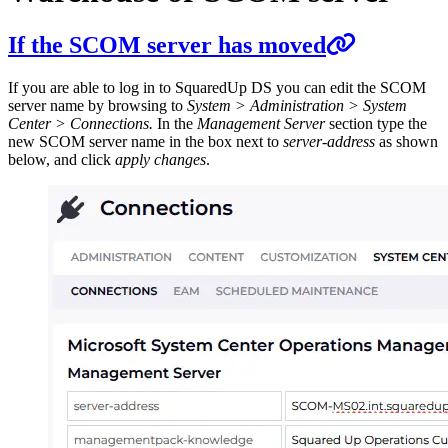
If the SCOM server has moved
If you are able to log in to SquaredUp DS you can edit the SCOM
server name by browsing to
System > Administration > System
Center > Connections.
In the
Management Server
section type the
new SCOM server name in the box next to
server-address
as shown
below, and click
apply changes
.