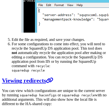
Edit the file as required, and save your changes.
For some configurations to come into effect, you will need to
recycle the SquaredUp DS application pool. This tool does
not
automatically recycle the application pool after making or
editing a configuration. You can recycle the SquaredUp DS
application pool from IIS or by running the SquaredUp
command with
:
recycle
squaredup recycle
Viewing redirects
You can view which configurations are unique to the current server
by running
or
with no
squaredup haconfigs
squaredup recycle
additional arguments. This will also show how the local file is
different to the HA-shared copy: