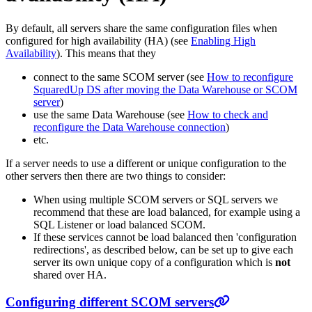
By default, all servers share the same configuration files when
configured for high availability (HA) (see
Enabling High
Availability
). This means that they
connect to the same SCOM server (see
How to reconfigure
SquaredUp DS after moving the Data Warehouse or SCOM
server
)
use the same Data Warehouse (see
How to check and
reconfigure the Data Warehouse connection
)
etc.
If a server needs to use a different or unique configuration to the
other servers then there are two things to consider:
When using multiple SCOM servers or SQL servers we
recommend that these are load balanced, for example using a
SQL Listener or load balanced SCOM.
If these services cannot be load balanced then 'configuration
redirections', as described below, can be set up to give each
server its own unique copy of a configuration which is
not
shared over HA.
Configuring different SCOM servers