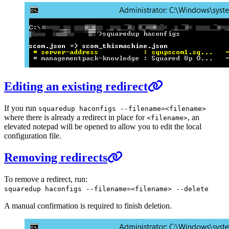
Editing an existing redirect
If you run
squaredup haconfigs --filename=<filename>
where there is already a redirect in place for
, an
<filename>
elevated notepad will be opened to allow you to edit the local
configuration file.
Removing redirects
To remove a redirect, run:
squaredup haconfigs --filename=<filename> --delete
A manual confirmation is required to finish deletion.