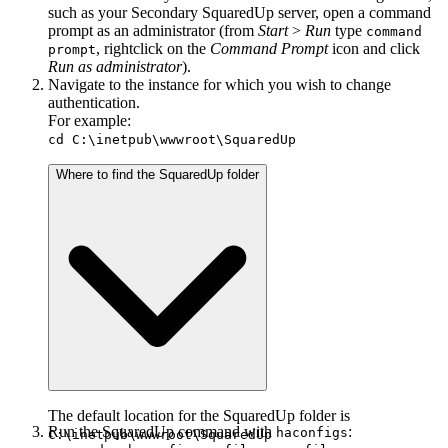
such as your Secondary SquaredUp server, open a command
prompt as an administrator (from
Start
>
Run
type
command
, rightclick on the
Command Prompt
icon and click
prompt
Run as administrator
).
Navigate to the instance for which you wish to change
authentication.
For example:
cd C:\inetpub\wwwroot\SquaredUp
Where to find the SquaredUp folder
The default location for the SquaredUp folder is
Run the SquaredUp command with
:
haconfigs
C:\inetpub\wwwroot\SquaredUp