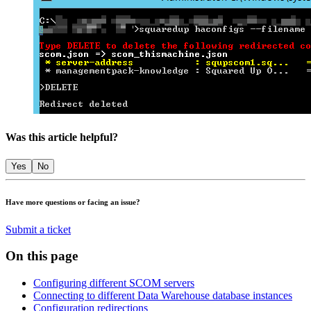
Was this article helpful?
Yes
No
Have more questions or facing an issue?
Submit a ticket
On this page
Configuring different SCOM servers
Connecting to different Data Warehouse database instances
Configuration redirections