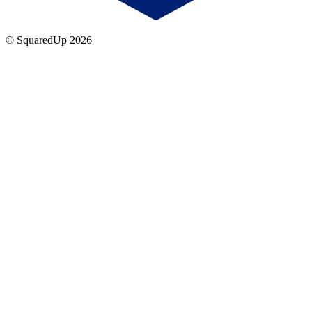
© SquaredUp
2026