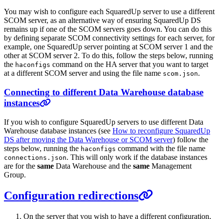
You may wish to configure each SquaredUp server to use a different
SCOM server, as an alternative way of ensuring SquaredUp DS
remains up if one of the SCOM servers goes down. You can do this
by defining separate SCOM connectivity settings for each server, for
example, one SquaredUp server pointing at SCOM server 1 and the
other at SCOM server 2. To do this, follow the steps below, running
the
command on the HA server that you want to target
haconfigs
at a different SCOM server and using the file name
.
scom.json
Connecting to different Data Warehouse database
instances
If you wish to configure SquaredUp servers to use different Data
Warehouse database instances (see
How to reconfigure SquaredUp
DS after moving the Data Warehouse or SCOM server
) follow the
steps below, running the
command with the file name
haconfigs
. This will only work if the database instances
connections.json
are for the
same
Data Warehouse and the
same
Management
Group.
Configuration redirections
On the server that you wish to have a different configuration,