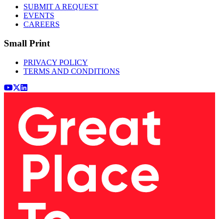
SUBMIT A REQUEST
EVENTS
CAREERS
Small Print
PRIVACY POLICY
TERMS AND CONDITIONS
Youtube
x (Twitter)
LinkedIn