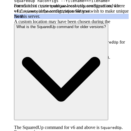
squaredup haconfigs --filename=<filename>
For v5 it is
command to create a unique local-only configuration, where
and for
C:\inetpub\wwwroot\SquaredUpv5
v4
is the configuration file you wish to make unique
.
<filename>
C:\inetpub\wwwroot\SquaredUpv4
Note
for this server.
A custom location may have been chosen during the
installation.
What is the SquaredUp command for older versions?
Name of the SquaredUp folder
The default name of the SquaredUp folder is
for
SquaredUp
v6 and above.
For v5 it is
, and for v4
.
SquaredUpv5
SquaredUpv4
The SquaredUp command for v6 and above is
.
SquaredUp