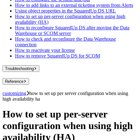
How to add links to an external ticketing system from Alerts
Using object properties in the SquaredUp DS URL
How to set up per-server configuration when using high
availability (HA)
How to reconfigure SquaredUp DS after moving the Data
Warehouse or SCOM server
How to check and reconfigure the Data Warehouse
connection
How to reactivate your license
How to remove SquaredUp DS for SCOM
Troubleshooting
Reference
customizing
how to set up per server configuration when using
high availability ha
How to set up per-server
configuration when using high
availability (HA)