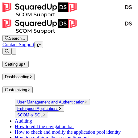
Search...
Contact Support
Open sidebar
Setting up
Dashboarding
Customizing
User Management and Authentication
Enterprise Applications
SCOM & SQL
Auditing
How to edit the navigation bar
How to check and modify the application pool identity
How to configure the session time-out