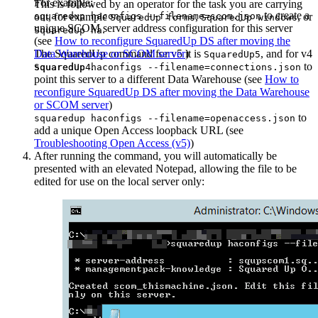
For example:
This is followed by an operator for the task you are carrying
to create a
out, for example
squaredup haconfigs --filename=scom.json
,
, or
SquaredUp forms
SquaredUp windows
unique SCOM server address configuration for this server
.
SquaredUp ha
(see
How to reconfigure SquaredUp DS after moving the
The SquaredUp command for v5 it is
Data Warehouse or SCOM server
)
, and for v4
SquaredUp5
.
to
SquaredUp4
squaredup haconfigs --filename=connections.json
point this server to a different Data Warehouse (see
How to
reconfigure SquaredUp DS after moving the Data Warehouse
or SCOM server
)
to
squaredup haconfigs --filename=openaccess.json
add a unique Open Access loopback URL (see
Troubleshooting Open Access (v5)
)
After running the command, you will automatically be
presented with an elevated Notepad, allowing the file to be
edited for use on the local server only: