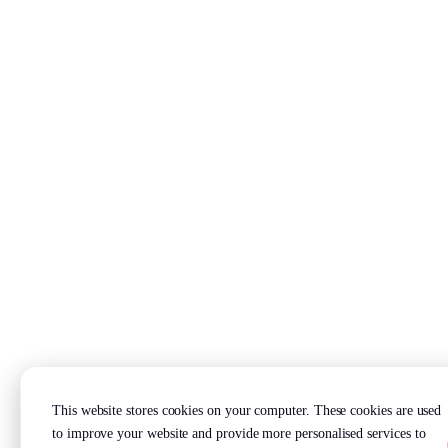
This website stores cookies on your computer. These cookies are used
to improve your website and provide more personalised services to