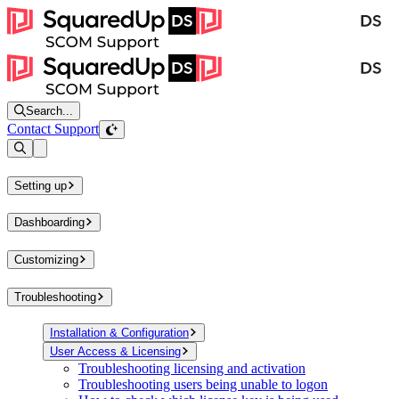
Search...
Contact Support
Open sidebar
Setting up
Dashboarding
Customizing
Troubleshooting
Installation & Configuration
User Access & Licensing
Troubleshooting licensing and activation
Troubleshooting users being unable to logon