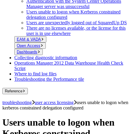
Authentication with the System Center Operations
Manager server was unsuccessful
Users unable to logon when Kerberos constrained
delegation configured
Users are unexpectedly logged out of SquaredUp DS
There are no licenses available, or the license for this
user is in use elsewhere
EAM & VADA
Open Access
Dashboards
Collecting diagnostic information
Operations Manager 2012 Data Warehouse Health Check
Script
Where to find log files
Troubleshooting the Performance tile
Reference
troubleshooting
user access licensing
users unable to logon when
kerberos constrained delegation configured
Users unable to logon when
Kerberos constrained