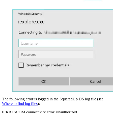
The following error is logged in the SquaredUp DS log file (see
Where to find log files
):
[ERR] SCOM connectivity error: unauthorized