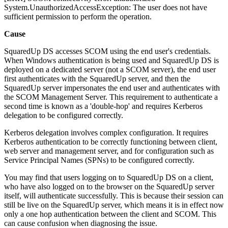
System.UnauthorizedAccessException: The user does not have
sufficient permission to perform the operation.
Cause
SquaredUp DS accesses SCOM using the end user's credentials.
When Windows authentication is being used and SquaredUp DS is
deployed on a dedicated server (not a SCOM server), the end user
first authenticates with the SquaredUp server, and then the
SquaredUp server impersonates the end user and authenticates with
the SCOM Management Server. This requirement to authenticate a
second time is known as a 'double-hop' and requires Kerberos
delegation to be configured correctly.
Kerberos delegation involves complex configuration. It requires
Kerberos authentication to be correctly functioning between client,
web server and management server, and for configuration such as
Service Principal Names (SPNs) to be configured correctly.
You may find that users logging on to SquaredUp DS on a client,
who have also logged on to the browser on the SquaredUp server
itself, will authenticate successfully. This is because their session can
still be live on the SquaredUp server, which means it is in effect now
only a one hop authentication between the client and SCOM. This
can cause confusion when diagnosing the issue.