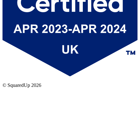
© SquaredUp
2026