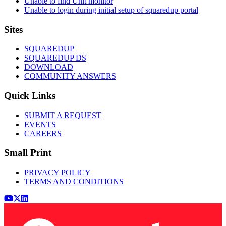
Unable to find Unit monitor
Unable to login during initial setup of squaredup portal
Footer
Sites
SQUAREDUP
SQUAREDUP DS
DOWNLOAD
COMMUNITY ANSWERS
Quick Links
SUBMIT A REQUEST
EVENTS
CAREERS
Small Print
PRIVACY POLICY
TERMS AND CONDITIONS
Youtube
x (Twitter)
LinkedIn