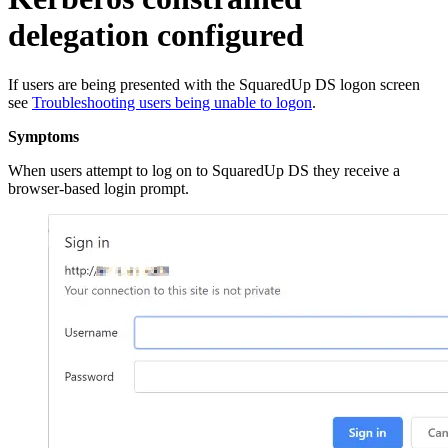
delegation configured
If users are being presented with the SquaredUp DS logon screen
see
Troubleshooting users being unable to logon
.
Symptoms
When users attempt to log on to SquaredUp DS they receive a
browser-based login prompt.