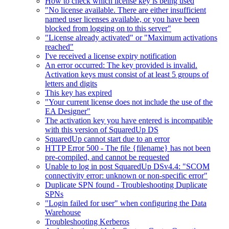
How to check which license key is being used
"No license available. There are either insufficient
named user licenses available, or you have been
blocked from logging on to this server"
"License already activated" or "Maximum activations
reached"
I've received a license expiry notification
An error occurred: The key provided is invalid.
Activation keys must consist of at least 5 groups of
letters and digits
This key has expired
"Your current license does not include the use of the
EA Designer"
The activation key you have entered is incompatible
with this version of SquaredUp DS
SquaredUp cannot start due to an error
HTTP Error 500 - The file {filename} has not been
pre-compiled, and cannot be requested
Unable to log in post SquaredUp DSv4.4: "SCOM
connectivity error: unknown or non-specific error"
Duplicate SPN found - Troubleshooting Duplicate
SPNs
"Login failed for user" when configuring the Data
Warehouse
Troubleshooting Kerberos