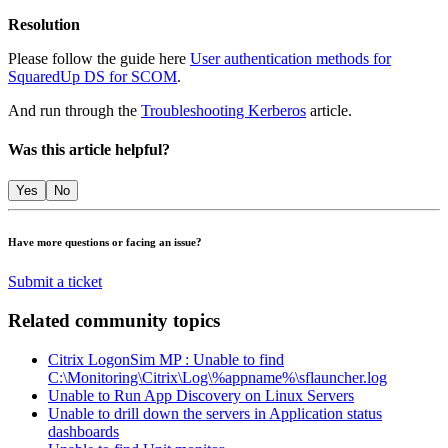
Resolution
Please follow the guide here
User authentication methods for
SquaredUp DS for SCOM
.
And run through the
Troubleshooting Kerberos
article.
Was this article helpful?
Yes
No
Have more questions or facing an issue?
Submit a ticket
Related community topics
Citrix LogonSim MP : Unable to find
C:\Monitoring\Citrix\Log\%appname%\sflauncher.log
Unable to Run App Discovery on Linux Servers
Unable to drill down the servers in Application status
dashboards