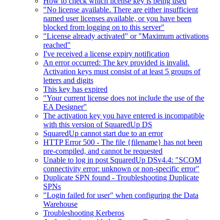
How to check which license key is being used
"No license available. There are either insufficient
named user licenses available, or you have been
blocked from logging on to this server"
"License already activated" or "Maximum activations
reached"
I've received a license expiry notification
An error occurred: The key provided is invalid.
Activation keys must consist of at least 5 groups of
letters and digits
This key has expired
"Your current license does not include the use of the
EA Designer"
The activation key you have entered is incompatible
with this version of SquaredUp DS
SquaredUp cannot start due to an error
HTTP Error 500 - The file {filename} has not been
pre-compiled, and cannot be requested
Unable to log in post SquaredUp DSv4.4: "SCOM
connectivity error: unknown or non-specific error"
Duplicate SPN found - Troubleshooting Duplicate
SPNs
"Login failed for user" when configuring the Data
Warehouse
Troubleshooting Kerberos