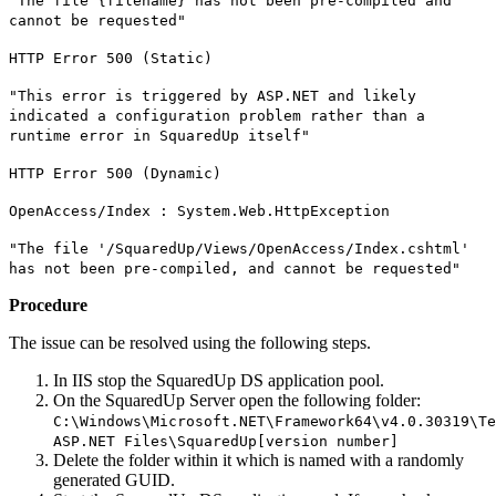
"The file {filename} has not been pre-compiled and
cannot be requested"
HTTP Error 500 (Static)
"This error is triggered by ASP.NET and likely
indicated a configuration problem rather than a
runtime error in SquaredUp itself"
HTTP Error 500 (Dynamic)
OpenAccess/Index : System.Web.HttpException
"The file '/SquaredUp/Views/OpenAccess/Index.cshtml'
has not been pre-compiled, and cannot be requested"
Procedure
The issue can be resolved using the following steps.
In IIS stop the SquaredUp DS application pool.
On the SquaredUp Server open the following folder:
C:\Windows\Microsoft.NET\Framework64\v4.0.30319\Te
ASP.NET Files\SquaredUp[version number]
Delete the folder within it which is named with a randomly
generated GUID.