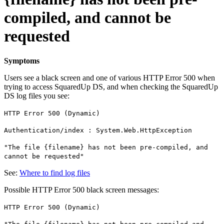
compiled, and cannot be
requested
Symptoms
Users see a black screen and one of various HTTP Error 500 when
trying to access SquaredUp DS, and when checking the SquaredUp
DS log files you see:
HTTP Error 500 (Dynamic)
Authentication/index : System.Web.HttpException
"The file {filename} has not been pre-compiled, and
cannot be requested"
See:
Where to find log files
Possible HTTP Error 500 black screen messages:
HTTP Error 500 (Dynamic)