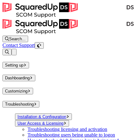
Search...
Contact Support
Open sidebar
Setting up
Dashboarding
Customizing
Troubleshooting
Installation & Configuration
User Access & Licensing
Troubleshooting licensing and activation
Troubleshooting users being unable to logon