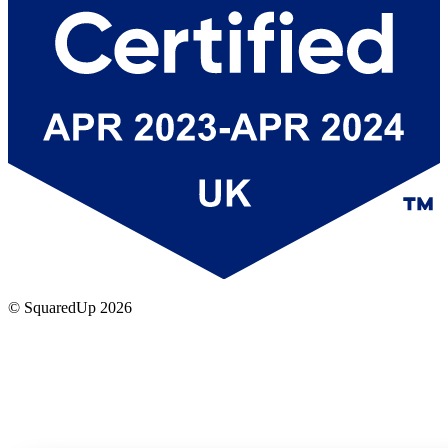
© SquaredUp
2026