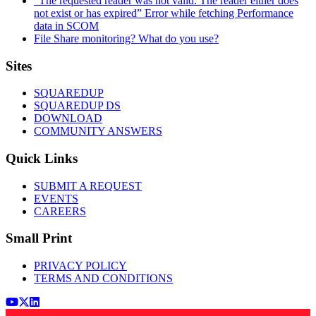
“The requested reader was not valid. The reader either does
not exist or has expired” Error while fetching Performance
data in SCOM
File Share monitoring? What do you use?
Footer
Sites
SQUAREDUP
SQUAREDUP DS
DOWNLOAD
COMMUNITY ANSWERS
Quick Links
SUBMIT A REQUEST
EVENTS
CAREERS
Small Print
PRIVACY POLICY
TERMS AND CONDITIONS
Youtube
x (Twitter)
LinkedIn