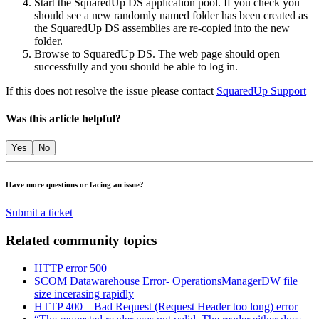
​​Start the SquaredUp DS application pool. If you check you
should see a new randomly named folder has been created as
the SquaredUp DS assemblies are re-copied into the new
folder.
Browse to SquaredUp DS. The web page should open
successfully and you should be able to log in.
If this does not resolve the issue please contact
SquaredUp Support
Was this article helpful?
Yes
No
Have more questions or facing an issue?
Submit a ticket
Related community topics
HTTP error 500
SCOM Datawarehouse Error- OperationsManagerDW file
size incerasing rapidly
HTTP 400 – Bad Request (Request Header too long) error