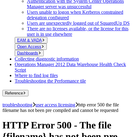
Authentication with the System Center Operations
Manager server was unsuccessful
Users unable to logon when Kerberos constrained
delegation configured
Users are unexpectedly logged out of SquaredUp DS
There are no licenses available, or the license for this
user is in use elsewhere
EAM & VADA
Open Access
Dashboards
Collecting diagnostic information
Operations Manager 2012 Data Warehouse Health Check
Script
Where to find log files
Troubleshooting the Performance tile
Reference
troubleshooting
user access licensing
http error 500 the file
filename has not been pre compiled and cannot be requested
HTTP Error 500 - The file
{filename} has not been pre-