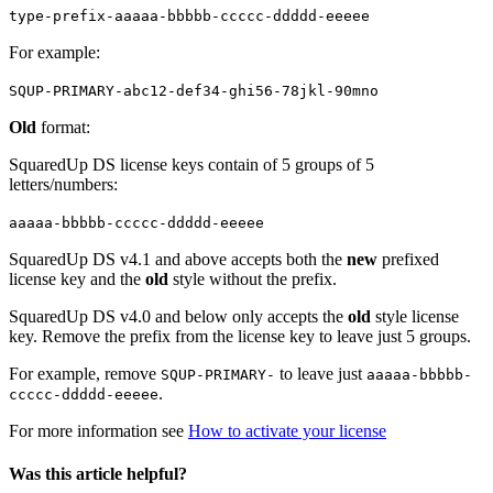
type-prefix-aaaaa-bbbbb-ccccc-ddddd-eeeee
For example:
SQUP-PRIMARY-abc12-def34-ghi56-78jkl-90mno
Old
format:
SquaredUp DS license keys contain of 5 groups of 5
letters/numbers:
aaaaa-bbbbb-ccccc-ddddd-eeeee
SquaredUp DS v4.1 and above accepts both the
new
prefixed
license key and the
old
style without the prefix.
SquaredUp DS v4.0 and below only accepts the
old
style license
key. Remove the prefix from the license key to leave just 5 groups.
For example, remove
to leave just
SQUP-PRIMARY-
aaaaa-bbbbb-
.
ccccc-ddddd-eeeee
For more information see
How to activate your license
Was this article helpful?