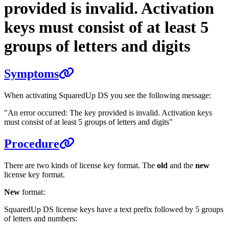
provided is invalid. Activation
keys must consist of at least 5
groups of letters and digits
Symptoms
When activating SquaredUp DS you see the following message:
"An error occurred: The key provided is invalid. Activation keys
must consist of at least 5 groups of letters and digits"
Procedure
There are two kinds of license key format. The
old
and the
new
license key format.
New
format:
SquaredUp DS license keys have a text prefix followed by 5 groups
of letters and numbers: