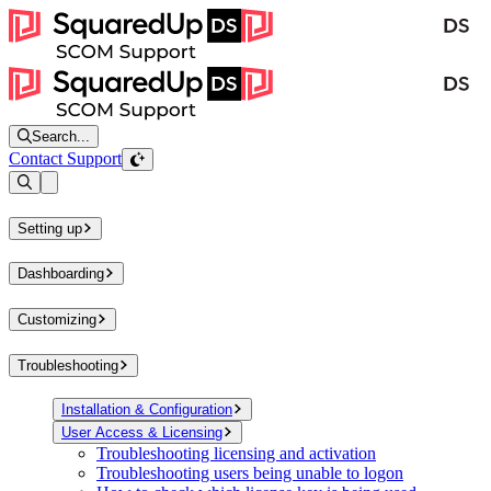
Search...
Contact Support
Open sidebar
Setting up
Dashboarding
Customizing
Troubleshooting
Installation & Configuration
User Access & Licensing
Troubleshooting licensing and activation
Troubleshooting users being unable to logon