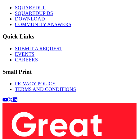
SQUAREDUP
SQUAREDUP DS
DOWNLOAD
COMMUNITY ANSWERS
Quick Links
SUBMIT A REQUEST
EVENTS
CAREERS
Small Print
PRIVACY POLICY
TERMS AND CONDITIONS
Youtube
x (Twitter)
LinkedIn