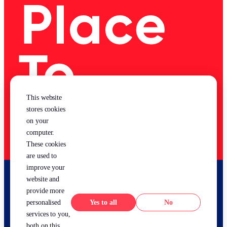
This website
stores cookies
on your
computer.
These cookies
are used to
improve your
website and
provide more
Yes
No
personalised
services to you,
both on this