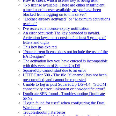
How to check which license key is being used
"No license available. There are either insufficient
named user licenses available, or you have been
blocked from logging on to this server"
"License already activated" or "Maximum activations
reached"
I've received a license expiry notification
An error occurred: The key provided is invalid.
Activation keys must consist of at least 5 groups of
letters and digits
This key has expired
"Your current license does not include the use of the
EA Designer"
The activation key you have entered is incompatible
with this version of SquaredUp DS
SquaredUp cannot start due to an error
HTTP Error 500 - The file {filename} has not been
pre-compiled, and cannot be requested
Unable to log in post SquaredUp DSv4.4: "SCOM
connectivity error: unknown or non-specific error"
Duplicate SPN found - Troubleshooting Duplicate
SPNs
"Login failed for user" when configuring the Data
Warehouse
Troubleshooting Kerberos