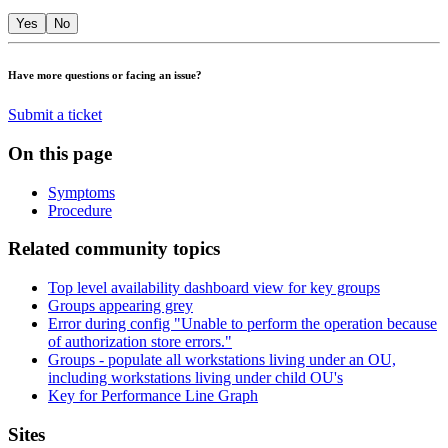
Yes
No
Have more questions or facing an issue?
Submit a ticket
On this page
Symptoms
Procedure
Related community topics
Top level availability dashboard view for key groups
Groups appearing grey
Error during config "Unable to perform the operation because
of authorization store errors."
Groups - populate all workstations living under an OU,
including workstations living under child OU's
Key for Performance Line Graph
Footer
Sites