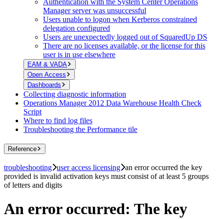
Authentication with the System Center Operations
Manager server was unsuccessful
Users unable to logon when Kerberos constrained
delegation configured
Users are unexpectedly logged out of SquaredUp DS
There are no licenses available, or the license for this
user is in use elsewhere
EAM & VADA
Open Access
Dashboards
Collecting diagnostic information
Operations Manager 2012 Data Warehouse Health Check
Script
Where to find log files
Troubleshooting the Performance tile
Reference
troubleshooting
user access licensing
an error occurred the key
provided is invalid activation keys must consist of at least 5 groups
of letters and digits
An error occurred: The key