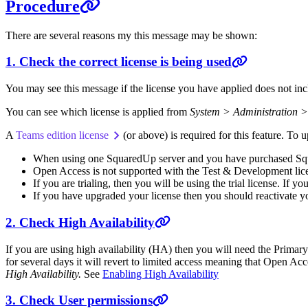
Procedure
There are several reasons my this message may be shown:
1. Check the correct license is being used
You may see this message if the license you have applied does not inc
You can see which license is applied from
System > Administration >
A
Teams edition license
(or above) is required for this feature. To
When using one SquaredUp server and you have purchased Squa
Open Access is not supported with the Test & Development lic
If you are trialing, then you will be using the trial license. If yo
If you have upgraded your license then you should reactivate yo
2. Check High Availability
If you are using high availability (HA) then you will need the Primar
for several days it will revert to limited access meaning that Open A
High Availability.
See
Enabling High Availability
3. Check User permissions