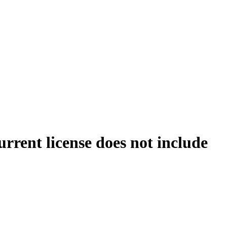
rrent license does not include