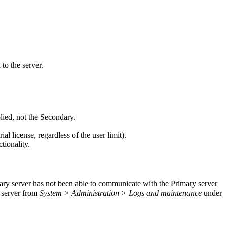
to the server.
ied, not the Secondary.
ial license, regardless of the user limit).
tionality.
ndary server has not been able to communicate with the Primary server
h server from
System > Administration > Logs and maintenance
under