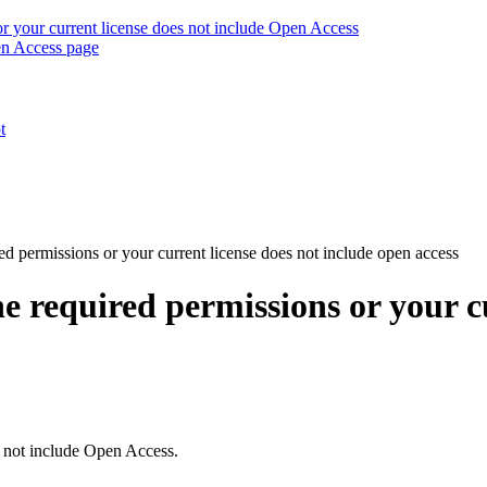
r your current license does not include Open Access
en Access page
t
ed permissions or your current license does not include open access
e required permissions or your cu
s not include Open Access.