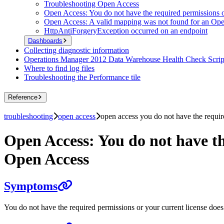
Troubleshooting Open Access
Open Access: You do not have the required permissions o
Open Access: A valid mapping was not found for an Op
HttpAntiForgeryException occurred on an endpoint
Dashboards
Collecting diagnostic information
Operations Manager 2012 Data Warehouse Health Check Scrip
Where to find log files
Troubleshooting the Performance tile
Reference
troubleshooting
open access
open access you do not have the requir
Open Access: You do not have th
Open Access
Symptoms
You do not have the required permissions or your current license doe