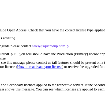
lude Open Access. Check that you have the correct license type applied 
 Licensing.
 upgrade please contact
sales@squaredup.com
redUp DS you will should have the Production (Primary) license appl
ense.
u see this message please contact us (all features should be present on a tr
ur license (
How to reactivate your license
) to receive the upgraded func
y and Secondary licenses applied to the respective servers. If the Seco
ccess shows this message. You can see which licenses are applied to eac