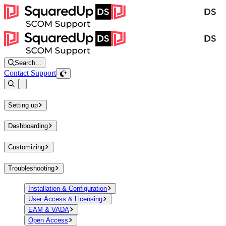
Search...
Contact Support
Open sidebar
Setting up
Dashboarding
Customizing
Troubleshooting
Installation & Configuration
User Access & Licensing
EAM & VADA
Open Access