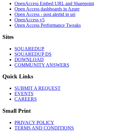
OpenAccess Embed URL and Sharepoint
Open Access dashboards in Azure
Open Access - post alertid in uri
OpenAccess v5
Open Access Performance Tweaks
Footer
Sites
SQUAREDUP
SQUAREDUP DS
DOWNLOAD
COMMUNITY ANSWERS
Quick Links
SUBMIT A REQUEST
EVENTS
CAREERS
Small Print
PRIVACY POLICY
TERMS AND CONDITIONS