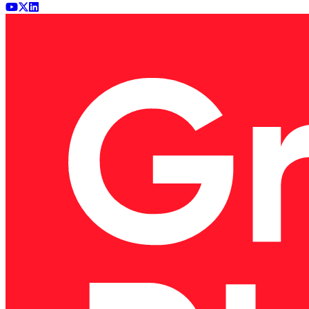
Youtube
x (Twitter)
LinkedIn