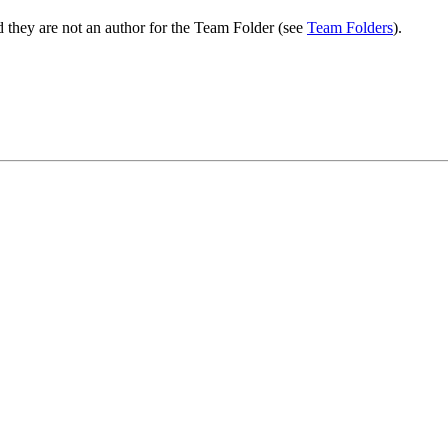
 they are not an author for the Team Folder (see
Team Folders
).