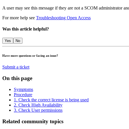
A user may see this message if they are not a SCOM administrator and
For more help see
Troubleshooting Open Access
Was this article helpful?
Yes
No
Have more questions or facing an issue?
Submit a ticket
On this page
Symptoms
Procedure
1. Check the correct license is being used
2. Check High Availability
3. Check User permissions
Related community topics