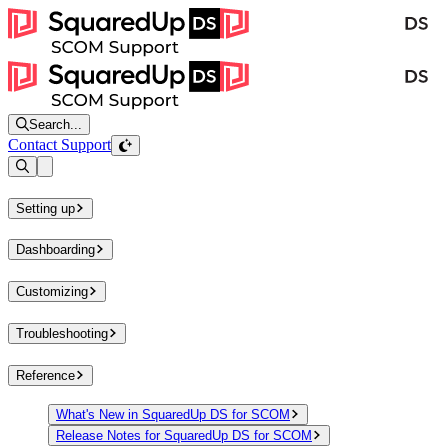
Search...
Contact Support
Open sidebar
Setting up
Dashboarding
Customizing
Troubleshooting
Reference
What's New in SquaredUp DS for SCOM
Release Notes for SquaredUp DS for SCOM