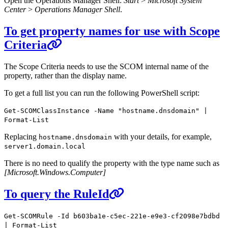
Open the Operations Manager Shell:
Start
>
Microsoft System
Center
>
Operations Manager Shell
.
To get property names for use with Scope
Criteria
The Scope Criteria needs to use the SCOM internal name of the
property, rather than the display name.
To get a full list you can run the following PowerShell script:
Get-SCOMClassInstance -Name "hostname.dnsdomain" |
Format-List
Replacing
with your details, for example,
hostname.dnsdomain
server1.domain.local
There is no need to qualify the property with the type name such as
[Microsoft.Windows.Computer]
To query the RuleId
Get-SCOMRule -Id b603ba1e-c5ec-221e-e9e3-cf2098e7bdbd
| Format-List