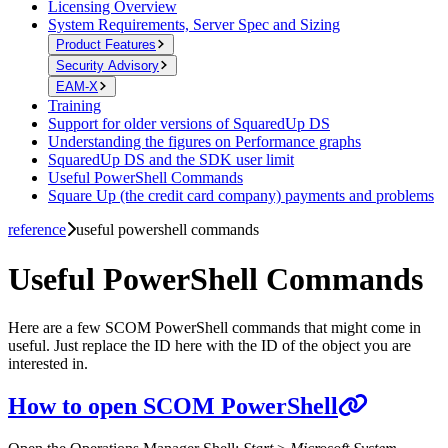
Licensing Overview
System Requirements, Server Spec and Sizing
Product Features
Security Advisory
EAM-X
Training
Support for older versions of SquaredUp DS
Understanding the figures on Performance graphs
SquaredUp DS and the SDK user limit
Useful PowerShell Commands
Square Up (the credit card company) payments and problems
reference
useful powershell commands
Useful PowerShell Commands
Here are a few SCOM PowerShell commands that might come in
useful. Just replace the ID here with the ID of the object you are
interested in.
How to open SCOM PowerShell