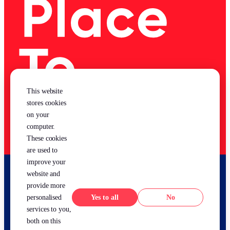
This website
stores cookies
on your
computer.
These cookies
are used to
improve your
website and
provide more
Yes
No
personalised
services to you,
both on this