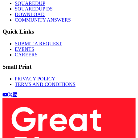
SQUAREDUP
SQUAREDUP DS
DOWNLOAD
COMMUNITY ANSWERS
Quick Links
SUBMIT A REQUEST
EVENTS
CAREERS
Small Print
PRIVACY POLICY
TERMS AND CONDITIONS
Youtube
x (Twitter)
LinkedIn