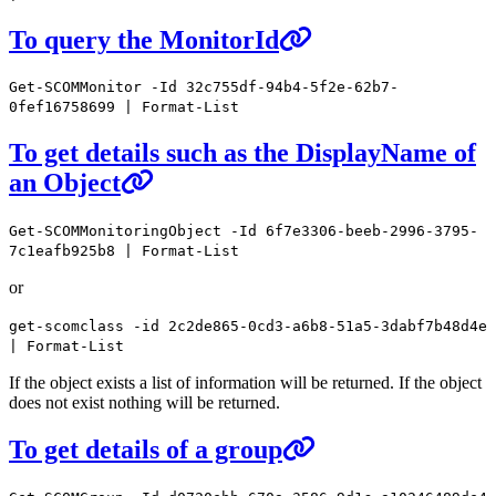
To query the MonitorId
Get-SCOMMonitor -Id 32c755df-94b4-5f2e-62b7-
0fef16758699 | Format-List
To get details such as the DisplayName of
an Object
Get-SCOMMonitoringObject -Id 6f7e3306-beeb-2996-3795-
7c1eafb925b8 | Format-List
or
get-scomclass -id 2c2de865-0cd3-a6b8-51a5-3dabf7b48d4e
| Format-List
If the object exists a list of information will be returned. If the object
does not exist nothing will be returned.
To get details of a group