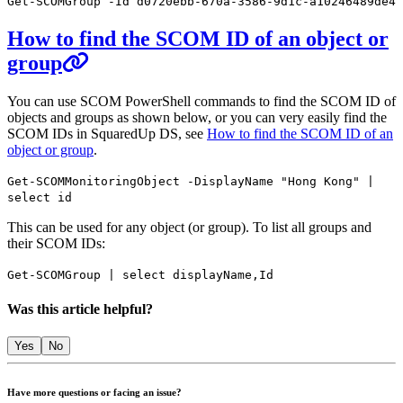
Get-SCOMGroup -Id d0720ebb-670a-3586-9d1c-a10246489de4
How to find the SCOM ID of an object or
group
You can use SCOM PowerShell commands to find the SCOM ID of
objects and groups as shown below, or you can very easily find the
SCOM IDs in SquaredUp DS, see
How to find the SCOM ID of an
object or group
.
Get-SCOMMonitoringObject -DisplayName "Hong Kong" |
select id
This can be used for any object (or group). To list all groups and
their SCOM IDs:
Get-SCOMGroup | select displayName,Id
Was this article helpful?
Yes
No
Have more questions or facing an issue?