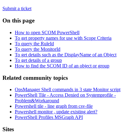
Submit a ticket
On this page
How to open SCOM PowerShell
To get property names for use with Scope Criteria
To query the RuleId
To query the MonitorId
To get details such as the DisplayName of an Object
To get details of a group
How to find the SCOM ID of an object or group
Related community topics
OpsManager Shell commands in 3 state Monitor script
PowerShell Tile - Access Denied on Systemprofile -
Problem&Workaround
Powershell tile - line graph from csv-file
Powershell monitor , update existing alert?
PowerShell Profiles MSGraph API
Footer
Sites