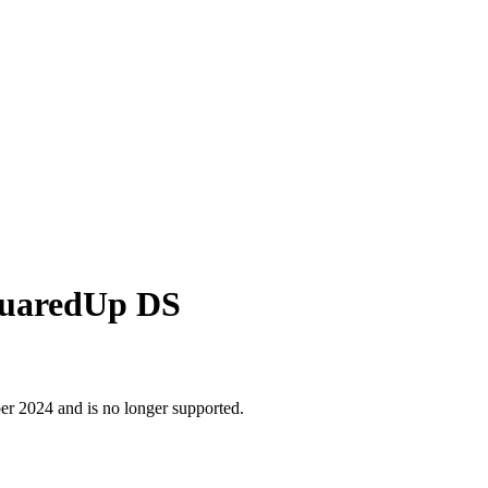
SquaredUp DS
r 2024 and is no longer supported.