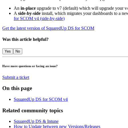
An
in-place
upgrade to v7 (default) which will upgrade your v
A
side-by-side
install, which migrates your dashboards to a new
for SCOM v4 (side-by-side)
Get the latest version of SquaredUp DS for SCOM
Was this article helpful?
Yes
No
Have more questions or facing an issue?
Submit a ticket
On this page
SquaredUp DS for SCOM v4
Related community topics
SquaredUp DS & Intune
How to Update between new Versions/Releases