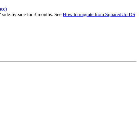
ace)
v7 side-by-side for 3 months. See
How to migrate from SquaredUp DS