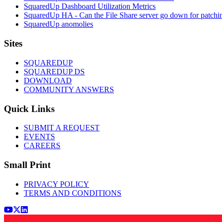
SquaredUp Dashboard Utilization Metrics
SquaredUp HA - Can the File Share server go down for patchi
SquaredUp anomolies
Footer
Sites
SQUAREDUP
SQUAREDUP DS
DOWNLOAD
COMMUNITY ANSWERS
Quick Links
SUBMIT A REQUEST
EVENTS
CAREERS
Small Print
PRIVACY POLICY
TERMS AND CONDITIONS
Youtube
x (Twitter)
LinkedIn