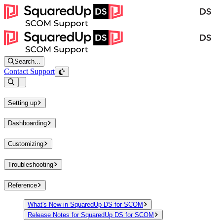
Search...
Contact Support
Open sidebar
Setting up
Dashboarding
Customizing
Troubleshooting
Reference
What's New in SquaredUp DS for SCOM
Release Notes for SquaredUp DS for SCOM