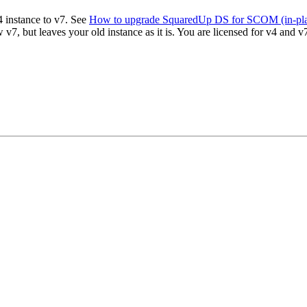
4 instance to v7. See
How to upgrade SquaredUp DS for SCOM (in-pl
 v7, but leaves your old instance as it is. You are licensed for v4 and 