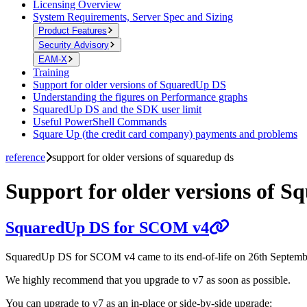
Licensing Overview
System Requirements, Server Spec and Sizing
Product Features
Security Advisory
EAM-X
Training
Support for older versions of SquaredUp DS
Understanding the figures on Performance graphs
SquaredUp DS and the SDK user limit
Useful PowerShell Commands
Square Up (the credit card company) payments and problems
reference
support for older versions of squaredup ds
Support for older versions of 
SquaredUp DS for SCOM v4
SquaredUp DS for SCOM v4 came to its end-of-life on 26th Septembe
We highly recommend that you upgrade to v7 as soon as possible.
You can upgrade to v7 as an in-place or side-by-side upgrade: