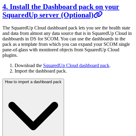
4. Install the Dashboard pack on your
SquaredUp server (Optional)
The SquaredUp Cloud dashboard pack lets you see the health state
and data from almost any data source that is in SquaredUp Cloud in
dashboards in DS for SCOM. You can use the dashboards in the
pack as a template from which you can expand your SCOM single
pane-of-glass with monitored objects from SquaredUp Cloud
plugins.
Download the
SquaredUp Cloud dashboard pack
.
Import the dashboard pack.
How to import a dashboard pack