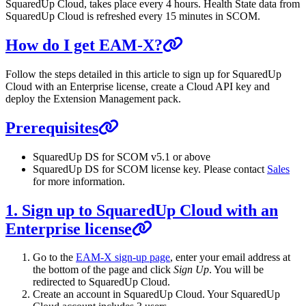
SquaredUp Cloud, takes place every 4 hours. Health State data from
SquaredUp Cloud is refreshed every 15 minutes in SCOM.
How do I get EAM-X?
Follow the steps detailed in this article to sign up for SquaredUp
Cloud with an Enterprise license, create a Cloud API key and
deploy the Extension Management pack.
Prerequisites
SquaredUp DS for SCOM v5.1 or above
SquaredUp DS for SCOM license key. Please contact
Sales
for more information.
1. Sign up to SquaredUp Cloud with an
Enterprise license
Go to the
EAM-X sign-up page
, enter your email address at
the bottom of the page and click
Sign Up
. You will be
redirected to SquaredUp Cloud.
Create an account in SquaredUp Cloud. Your SquaredUp