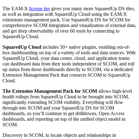
The EAM-X
license tier
gives you many more SquaredUp DS tiles,
as well as integration with SquaredUp Cloud using the EAM-X
extensions management pack. Use SquaredUp DS for SCOM for
comprehensive SCOM integration and visualization of external data,
and get deep observability of over 60 tools by connecting to
SquaredUp Cloud.
SquaredUp Cloud
includes 50+ native plugins, enabling out-of-
box dashboarding on top of a variety of tools and data sources. With
SquaredUp Cloud, your data center, cloud, and application teams
can dashboard data from their tools independent of SCOM, and roll
up status from those dashboards directly to SCOM, via a dedicated
Extension Management Pack that connects SCOM to SquaredUp
Cloud.
The Extension Management Pack for SCOM
allows high-level
health rollups from SquaredUp Cloud to be brought into SCOM,
significantly extending SCOM visibility. Everything will flow
through into SCOM and your SquaredUp DS for SCOM
dashboards, so you’ll continue to get drilldowns, Open Access
dashboards, and reporting on top of the unified object model in
SCOM.
Discovery in SCOM, to locate objects and relationships in