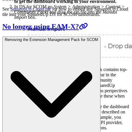
to get the dashboard working in your environment.
In DS for SCOM go
System > Administration > Content >
See
SquaredUp Cloud tile
for how to embed any SquaredUp Cloud
Community Packs
and drag the zip file into the
Manual
tile into your SquaredUp DS for SCOM dashboards.
Import
box.
No longer using EAM-X?
Removing the Extension Management Pack for SCOM
The dashboard pack is imported and if the pack contains top-
level dashboards, these will automatically appear in the
navigation bar, usually in a folder called 'Community
Dashboards' for dashboard packs from the SquaredUp
Community. If the dashboard pack also contains perspectives
(see
Working with perspectives
), then you'll see these when
you drilldown to the relevant object.
Carry out any additional steps required to make the dashboard
work in your environment. These steps will be described on
the download page for each dashboard. For example, you
may need to create the correctly named Web API provider,
create a PowerShell profile, or edit tile collections.