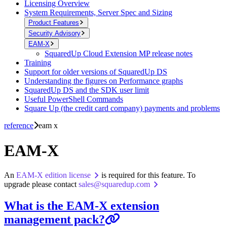
Licensing Overview
System Requirements, Server Spec and Sizing
Product Features
Security Advisory
EAM-X
SquaredUp Cloud Extension MP release notes
Training
Support for older versions of SquaredUp DS
Understanding the figures on Performance graphs
SquaredUp DS and the SDK user limit
Useful PowerShell Commands
Square Up (the credit card company) payments and problems
reference
eam x
EAM-X
An
EAM-X edition license
is required for this feature. To
upgrade please contact
sales@squaredup.com
What is the EAM-X extension
management pack?