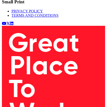
Small Print
PRIVACY POLICY
TERMS AND CONDITIONS
Youtube
x (Twitter)
LinkedIn