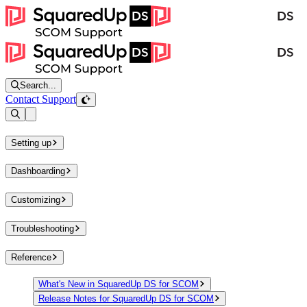
Search...
Contact Support
Open sidebar
Setting up
Dashboarding
Customizing
Troubleshooting
Reference
What's New in SquaredUp DS for SCOM
Release Notes for SquaredUp DS for SCOM