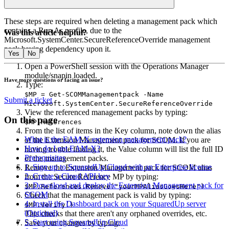
Edit the imported dashboard as required.
These steps are required when deleting a management pack which
contains a Run As profile, due to the
Was this article helpful?
Microsoft.SystemCenter.SecureReferenceOverride management
pack having dependency upon it.
Yes
No
Open a PowerShell session with the Operations Manager
module/snapin loaded.
Have more questions or facing an issue?
Type:
$MP = Get-SCOMManagementpack -Name
Submit a ticket
Microsoft.SystemCenter.SecureReferenceOverride
View the referenced management packs by typing:
On this page
$MP.References
From the list of items in the Key column, note down the alias
What is the EAM-X extension management pack?
of the Extension Management pack for SCOM. If you are
How do I get EAM-X?
having trouble finding it, the Value column will list the full ID
Prerequisites
of the management packs.
1. Sign up to SquaredUp Cloud with an Enterprise license
Remove the Extension Management pack for SCOM alias
2. Create a Cloud API key
from the Secure Reference MP by typing:
3. Download and deploy the Extension Management pack for
$MP.References.Remove("yourMPAliasGoesHere")
SCOM
Check that the management pack is valid by typing:
4. Install the Dashboard pack on your SquaredUp server
$MP.Verify()
(Optional)
This checks that there aren't any orphaned overrides, etc.
5. Start using SquaredUp Cloud
Save your changes by typing: