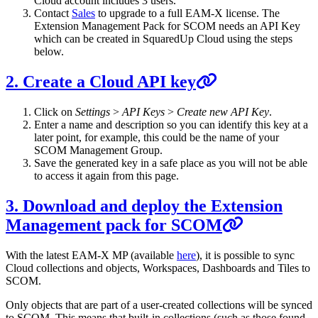
Cloud account includes 3 users.
Contact
Sales
to upgrade to a full EAM-X license. The
Extension Management Pack for SCOM needs an API Key
which can be created in SquaredUp Cloud using the steps
below.
2. Create a Cloud API key
Click on
Settings
>
API Keys
>
Create new API Key
.
Enter a name and description so you can identify this key at a
later point, for example, this could be the name of your
SCOM Management Group.
Save the generated key in a safe place as you will not be able
to access it again from this page.
3. Download and deploy the Extension
Management pack for SCOM
With the latest EAM-X MP (available
here
), it is possible to sync
Cloud collections and objects, Workspaces, Dashboards and Tiles to
SCOM.
Only objects that are part of a user-created collections will be synced
to SCOM. This means that built-in collections (such as those found