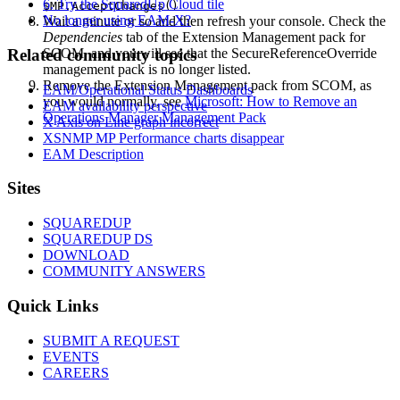
6. Try the SquaredUp Cloud tile
$MP.AcceptChanges()
No longer using EAM-X?
Wait a minute or so and then refresh your console. Check the
Dependencies
tab of the Extension Management pack for
Related community topics
SCOM, and you will see that the SecureReferenceOverride
management pack is no longer listed.
Remove the Extension Management pack from SCOM, as
EAM/Operational Status Dashboards
you would normally, see
Microsoft: How to Remove an
EAM availability perspective
Operations Manager Management Pack
X Axis on Line graph incorrect
XSNMP MP Performance charts disappear
EAM Description
Footer
Sites
SQUAREDUP
SQUAREDUP DS
DOWNLOAD
COMMUNITY ANSWERS
Quick Links
SUBMIT A REQUEST
EVENTS
CAREERS