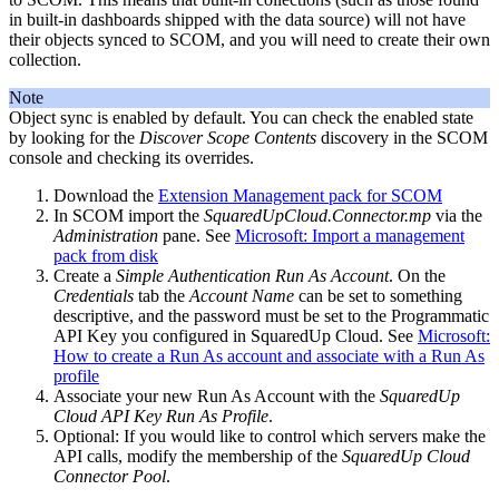
in built-in dashboards shipped with the data source) will not have
their objects synced to SCOM, and you will need to create their own
collection.
Note
Object sync is enabled by default. You can check the enabled state
by looking for the
Discover Scope Contents
discovery in the SCOM
console and checking its overrides.
Download the
Extension Management pack for SCOM
In SCOM import the
SquaredUpCloud.Connector.mp
via the
Administration
pane. See
Microsoft: Import a management
pack from disk
Create a
Simple Authentication Run As Account
. On the
Credentials
tab the
Account Name
can be set to something
descriptive, and the password must be set to the Programmatic
API Key you configured in SquaredUp Cloud. See
Microsoft:
How to create a Run As account and associate with a Run As
profile
Associate your new Run As Account with the
SquaredUp
Cloud API Key Run As Profile
.
Optional: If you would like to control which servers make the
API calls, modify the membership of the
SquaredUp Cloud
Connector Pool
.