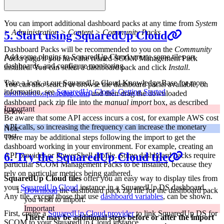
You can import additional dashboard packs at any time from
System
> Administration > Content > Community Packs
5. Start using SquaredUp Cloud
Dashboard Packs will be recommended to you on the
Community
Add some plugins to SquaredUp Cloud, create some tiles on
Packs
page if you have the related SCOM Management Pack
dashboards, and configure monitoring.
installed. You can select a dashboard pack and click
Install
.
Take a look at our SquaredUp Cloud Knowledge Base for more
You can also search or browse the dashboard packs available, on
information, see
SquaredUp Cloud: Getting Started
dashboards.squaredup.com
and then drag the downloaded
dashboard pack zip file into the
manual import
box, as described
Important
below.
Be aware that some API access incurs a cost, for example AWS cost
API calls, so increasing the frequency can increase the monetary
Note
cost.
There may be additional steps following the import to get the
dashboard working in your environment. For example, creating an
6. Try the SquaredUp Cloud tile
API provider or PowerShell profile. Some dashboard packs require
particular SCOM Management Packs to be installed, because they
rely on particular metrics being gathered.
SquaredUp Cloud tiles
offer you an easy way to display tiles from
your
SquaredUp Cloud
instance in a SquaredUp DS dashboard.
Download
the dashboard pack zip file for the dashboard pack
Any tile, except those that use
dashboard variables
, can be shown.
you wish to import.
Important
First, create a
SquaredUp Cloud provider
to link SquaredUp DS for
There may be additional steps before or after the import
SCOM to your SquaredUp Cloud instance.