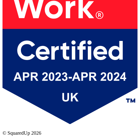
© SquaredUp
2026