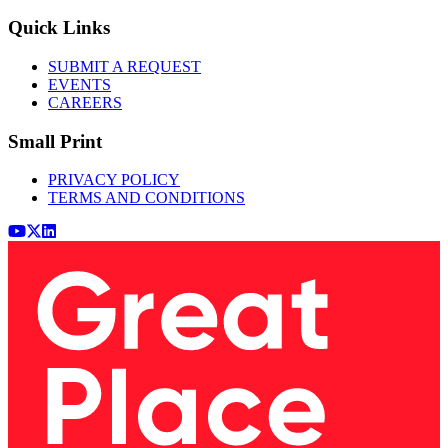
Quick Links
SUBMIT A REQUEST
EVENTS
CAREERS
Small Print
PRIVACY POLICY
TERMS AND CONDITIONS
Youtube
x (Twitter)
LinkedIn