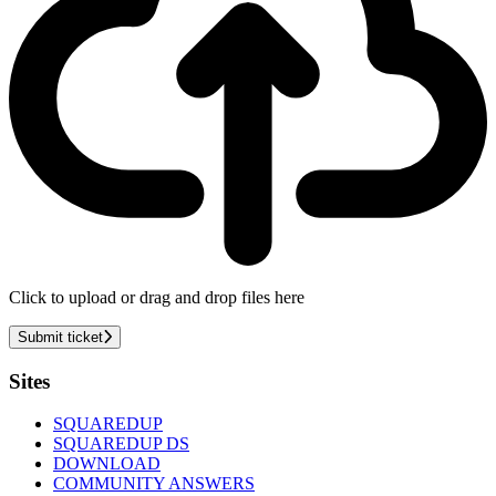
Click to upload or drag and drop files here
Submit ticket
Footer
Sites
SQUAREDUP
SQUAREDUP DS
DOWNLOAD
COMMUNITY ANSWERS