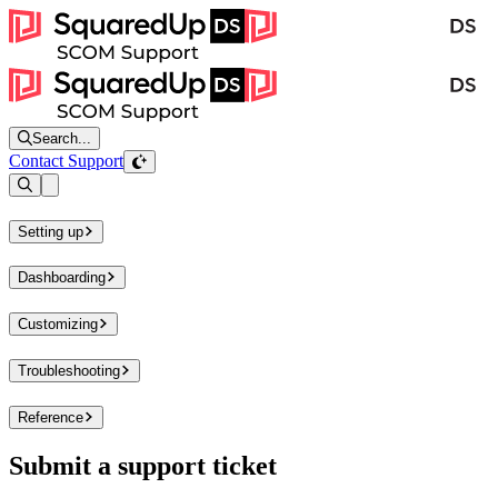
Search...
Contact Support
Open sidebar
Setting up
Dashboarding
Customizing
Troubleshooting
Reference
Submit a support ticket