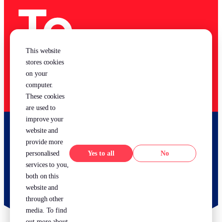
This website
stores cookies
on your
computer.
These cookies
are used to
improve your
website and
provide more
Yes
No
personalised
services to you,
both on this
website and
through other
media. To find
out more about