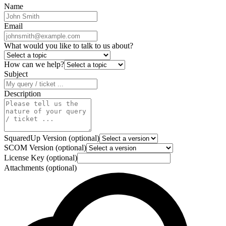
Name
Email
What would you like to talk to us about?
How can we help?
Subject
Description
SquaredUp Version (optional)
SCOM Version (optional)
License Key (optional)
Attachments (optional)