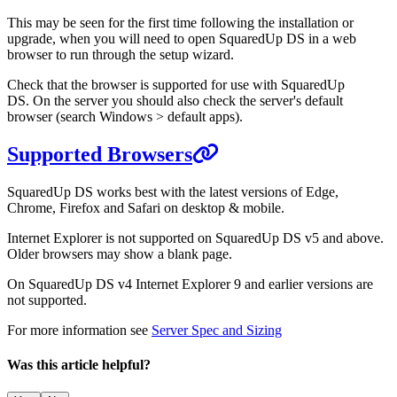
This may be seen for the first time following the installation or
upgrade, when you will need to open SquaredUp DS in a web
browser to run through the setup wizard.
Check that the browser is supported for use with SquaredUp
DS. On the server you should also check the server's default
browser (search Windows > default apps).
Supported Browsers
SquaredUp DS works best with the latest versions
of Edge,
Chrome, Firefox and Safari on desktop & mobile.
Internet Explorer is not supported on SquaredUp DS v5 and above.
Older browsers may show a blank page.
On SquaredUp DS v4 Internet Explorer 9 and earlier versions are
not supported.
For more information see
Server Spec and Sizing
Was this article helpful?