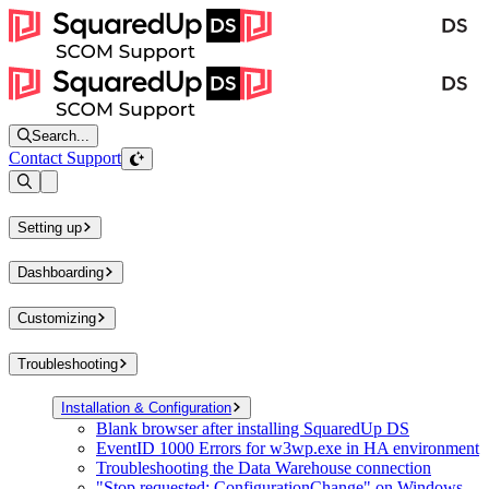
Search...
Contact Support
Open sidebar
Setting up
Dashboarding
Customizing
Troubleshooting
Installation & Configuration
Blank browser after installing SquaredUp DS
EventID 1000 Errors for w3wp.exe in HA environment
Troubleshooting the Data Warehouse connection
"Stop requested: ConfigurationChange" on Windows