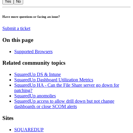
Yes
No
Have more questions or facing an issue?
Submit a ticket
On this page
Supported Browsers
Related community topics
SquaredUp DS & Intune
SquaredUp Dashboard Utilization Metrics
SquaredUp HA - Can the File Share server go down for
patching?
SquaredUp anomolies
SquaredUp access to allow drill down but not change
dashboards or close SCOM alerts
Footer
Sites
SQUAREDUP