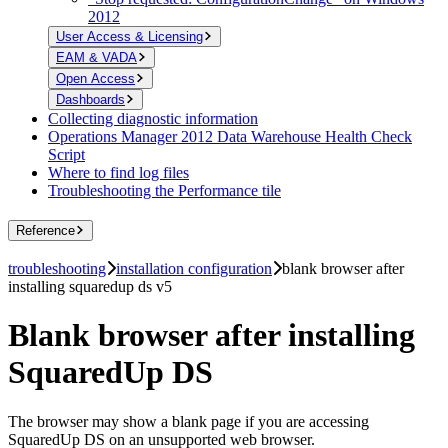
2012
User Access & Licensing
EAM & VADA
Open Access
Dashboards
Collecting diagnostic information
Operations Manager 2012 Data Warehouse Health Check
Script
Where to find log files
Troubleshooting the Performance tile
Reference
troubleshooting
installation configuration
blank browser after
installing squaredup ds v5
Blank browser after installing
SquaredUp DS
The browser may show a blank page if you are accessing
SquaredUp DS on an unsupported web browser.