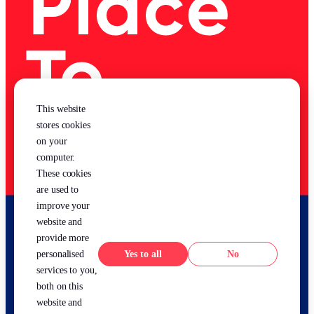
This website
stores cookies
on your
computer.
These cookies
are used to
improve your
website and
provide more
Yes
No
personalised
services to you,
both on this
website and