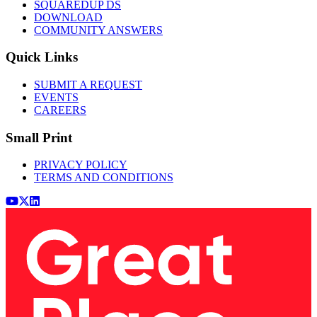
SQUAREDUP DS
DOWNLOAD
COMMUNITY ANSWERS
Quick Links
SUBMIT A REQUEST
EVENTS
CAREERS
Small Print
PRIVACY POLICY
TERMS AND CONDITIONS
Youtube
x (Twitter)
LinkedIn