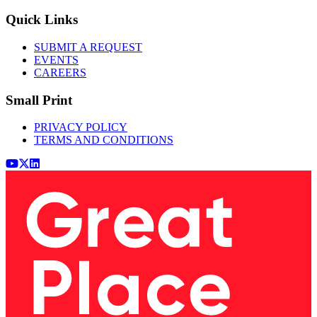
Quick Links
SUBMIT A REQUEST
EVENTS
CAREERS
Small Print
PRIVACY POLICY
TERMS AND CONDITIONS
Youtube
x (Twitter)
LinkedIn