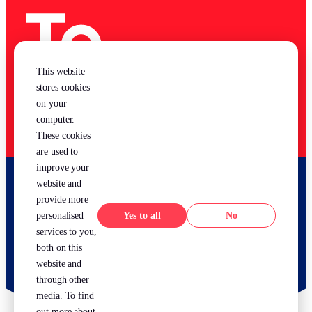
This website
stores cookies
on your
computer.
These cookies
are used to
improve your
website and
provide more
Yes
No
personalised
services to you,
both on this
website and
through other
media. To find
out more about