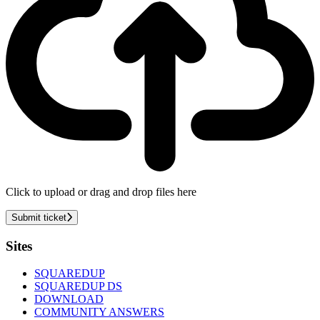
Click to upload or drag and drop files here
Submit ticket
Footer
Sites
SQUAREDUP
SQUAREDUP DS
DOWNLOAD
COMMUNITY ANSWERS