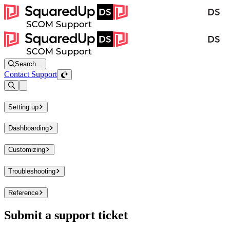
Search...
Contact Support
Open sidebar
Setting up
Dashboarding
Customizing
Troubleshooting
Reference
Submit a support ticket