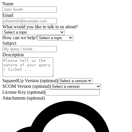
Name
Email
What would you like to talk to us about?
How can we help?
Subject
Description
SquaredUp Version (optional)
SCOM Version (optional)
License Key (optional)
Attachments (optional)