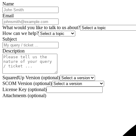
Name
Email
What would you like to talk to us about?
How can we help?
Subject
Description
SquaredUp Version (optional)
SCOM Version (optional)
License Key (optional)
Attachments (optional)