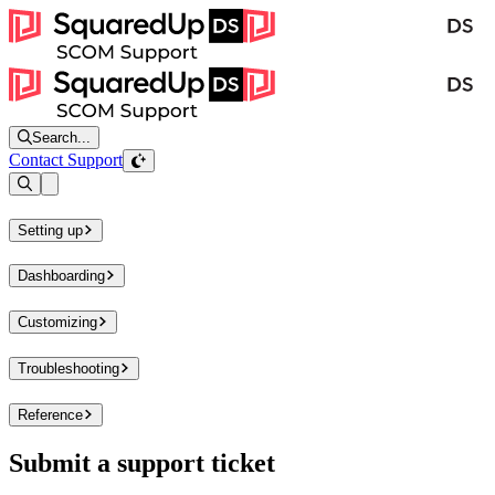
Search...
Contact Support
Open sidebar
Setting up
Dashboarding
Customizing
Troubleshooting
Reference
Submit a support ticket