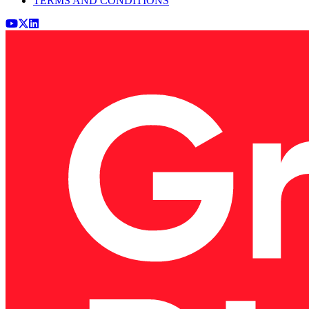
TERMS AND CONDITIONS
Youtube
x (Twitter)
LinkedIn