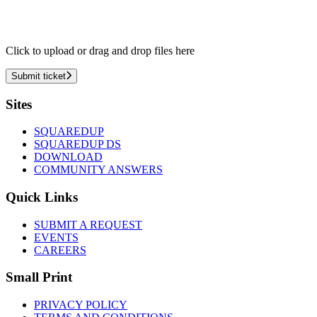
Click to upload or drag and drop files here
Submit ticket
Footer
Sites
SQUAREDUP
SQUAREDUP DS
DOWNLOAD
COMMUNITY ANSWERS
Quick Links
SUBMIT A REQUEST
EVENTS
CAREERS
Small Print
PRIVACY POLICY